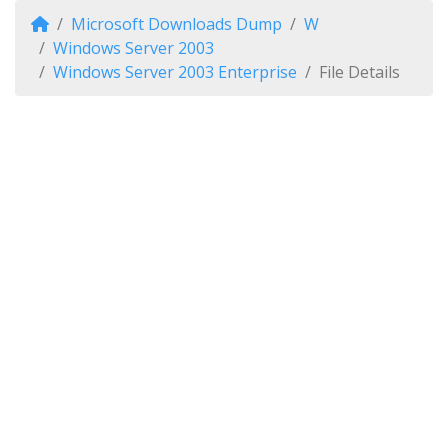
Microsoft Downloads Dump
W
Windows Server 2003
Windows Server 2003 Enterprise
File Details