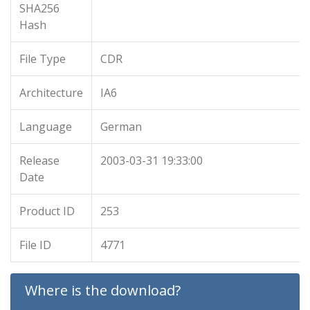
SHA256
Hash
File Type
CDR
Architecture
IA6
Language
German
Release
2003-03-31 19:33:00
Date
Product ID
253
File ID
4771
Where is the download?