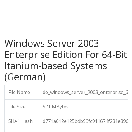
Windows Server 2003
Enterprise Edition For 64-Bit
Itanium-based Systems
(German)
File Name
de_windows_server_2003_enterprise_64b
File Size
571 MBytes
SHA1 Hash
d771a612e125bdb93fc911674f281e8967