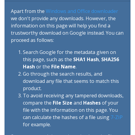
Apart from the
Windows and Office downloader
we don't provide any downloads. However, the
information on this page will help you find a
trustworthy download on Google instead. You can
proceed as follows:
Search Google for the metadata given on
this page, such as the
SHA1 Hash
,
SHA256
Hash
or the
File Name
.
Go through the search results, and
download any file that seems to match this
product.
To avoid receiving any tampered downloads,
compare the
File Size
and
Hashes
of your
file with the information on this page. You
can calculate the hashes of a file using
7-ZIP
for example.