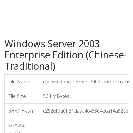
Windows Server 2003
Enterprise Edition (Chinese-
Traditional)
File Name
cht_windows_server_2003_enterprise.is
File Size
564 MBytes
SHA1 Hash
c292efda0ff31daac4c43364eca14a92cbfe
SHA256
Hash