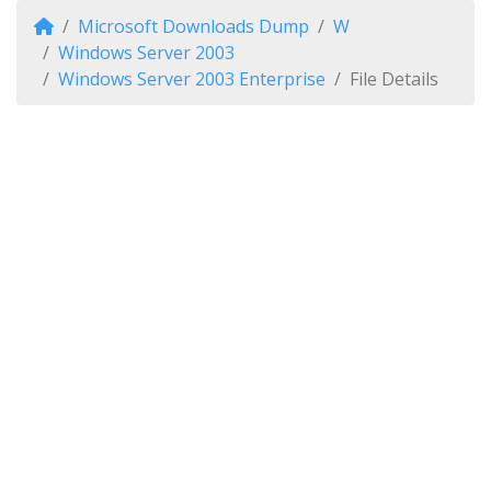
Microsoft Downloads Dump
W
Windows Server 2003
Windows Server 2003 Enterprise
File Details