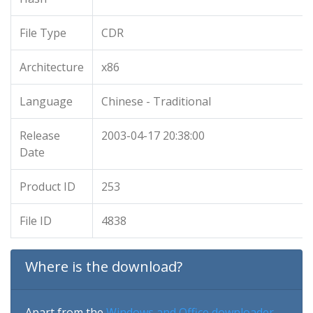
File Type
CDR
Architecture
x86
Language
Chinese - Traditional
Release
2003-04-17 20:38:00
Date
Product ID
253
File ID
4838
Where is the download?
Apart from the
Windows and Office downloader