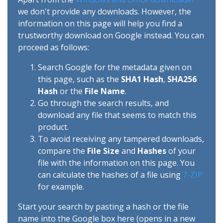
we don't provide any downloads. However, the
information on this page will help you find a
trustworthy download on Google instead. You can
proceed as follows:
Search Google for the metadata given on
this page, such as the
SHA1 Hash
,
SHA256
Hash
or the
File Name
.
Go through the search results, and
download any file that seems to match this
product.
To avoid receiving any tampered downloads,
compare the
File Size
and
Hashes
of your
file with the information on this page. You
can calculate the hashes of a file using
7-ZIP
for example.
Start your search by pasting a hash or the file
name into the Google box here (opens in a new