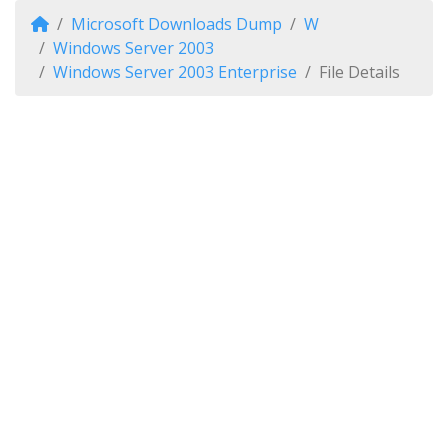
Microsoft Downloads Dump
W
Windows Server 2003
Windows Server 2003 Enterprise
File Details