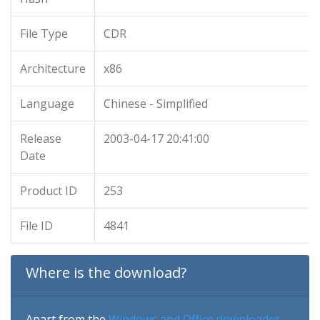
File Type
CDR
Architecture
x86
Language
Chinese - Simplified
Release
2003-04-17 20:41:00
Date
Product ID
253
File ID
4841
Where is the download?
Apart from the
Windows and Office downloader