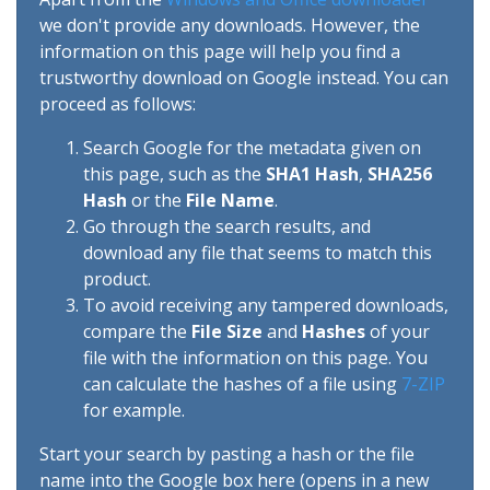
we don't provide any downloads. However, the
information on this page will help you find a
trustworthy download on Google instead. You can
proceed as follows:
Search Google for the metadata given on
this page, such as the
SHA1 Hash
,
SHA256
Hash
or the
File Name
.
Go through the search results, and
download any file that seems to match this
product.
To avoid receiving any tampered downloads,
compare the
File Size
and
Hashes
of your
file with the information on this page. You
can calculate the hashes of a file using
7-ZIP
for example.
Start your search by pasting a hash or the file
name into the Google box here (opens in a new