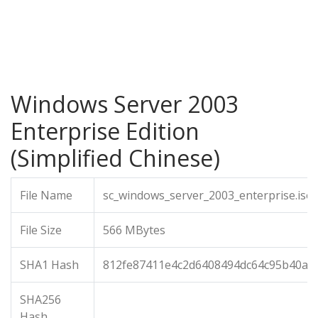
Windows Server 2003
Enterprise Edition
(Simplified Chinese)
File Name
sc_windows_server_2003_enterprise.iso
File Size
566 MBytes
SHA1 Hash
812fe87411e4c2d6408494dc64c95b40aa
SHA256
Hash