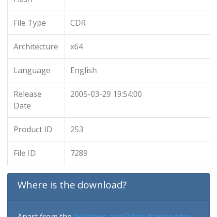
File Type
CDR
Architecture
x64
Language
English
Release
2005-03-29 19:54:00
Date
Product ID
253
File ID
7289
Where is the download?
Apart from the
Windows and Office downloader