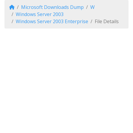
Microsoft Downloads Dump
W
Windows Server 2003
Windows Server 2003 Enterprise
File Details