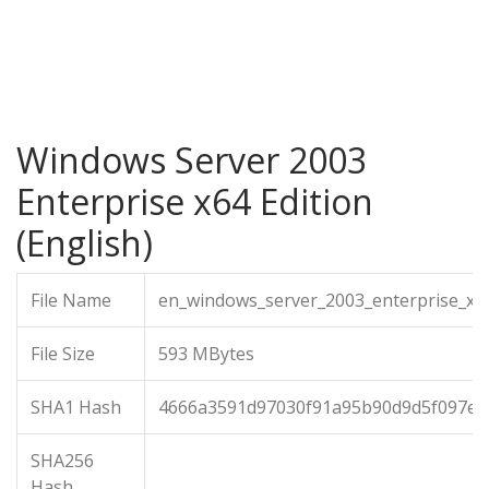
Windows Server 2003
Enterprise x64 Edition
(English)
File Name
en_windows_server_2003_enterprise_x64
File Size
593 MBytes
SHA1 Hash
4666a3591d97030f91a95b90d9d5f097e3
SHA256
Hash