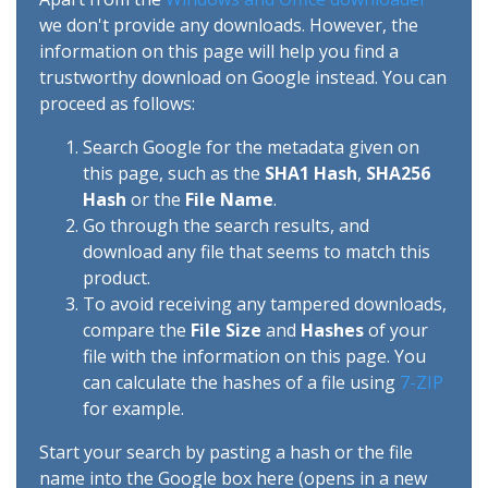
we don't provide any downloads. However, the
information on this page will help you find a
trustworthy download on Google instead. You can
proceed as follows:
Search Google for the metadata given on
this page, such as the
SHA1 Hash
,
SHA256
Hash
or the
File Name
.
Go through the search results, and
download any file that seems to match this
product.
To avoid receiving any tampered downloads,
compare the
File Size
and
Hashes
of your
file with the information on this page. You
can calculate the hashes of a file using
7-ZIP
for example.
Start your search by pasting a hash or the file
name into the Google box here (opens in a new