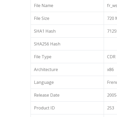
File Name
fr_w
File Size
720 
SHA1 Hash
7125
SHA256 Hash
File Type
CDR
Architecture
x86
Language
Fren
Release Date
2005
Product ID
253