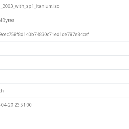
s_2003_with_sp1_itanium.iso
MBytes
9cec758f8d140b74830c71ed1de787e84cef
ch
-04-20 23:51:00