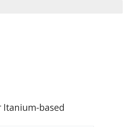
r Itanium-based