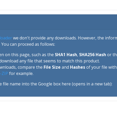
loader
we don't provide any downloads. However, the informa
 You can proceed as follows:
en on this page, such as the
SHA1 Hash
,
SHA256 Hash
or t
download any file that seems to match this product.
ownloads, compare the
File Size
and
Hashes
of your file wit
-ZIP
for example.
e file name into the Google box here (opens in a new tab):