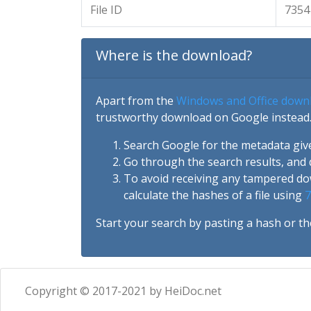
File ID
7354
Where is the download?
Apart from the
Windows and Office down
trustworthy download on Google instead.
Search Google for the metadata giv
Go through the search results, and 
To avoid receiving any tampered d
calculate the hashes of a file using
7
Start your search by pasting a hash or th
Copyright © 2017-2021 by HeiDoc.net