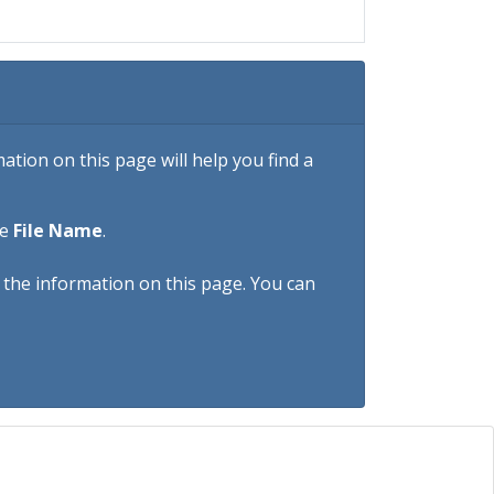
tion on this page will help you find a
he
File Name
.
h the information on this page. You can