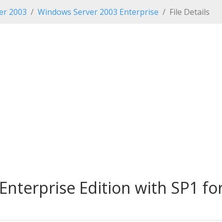
er 2003
Windows Server 2003 Enterprise
File Details
nterprise Edition with SP1 fo