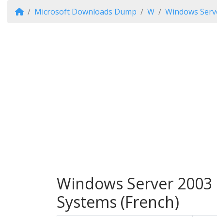
Microsoft Downloads Dump
W
Windows Serv
Windows Server 2003 E
Systems (French)