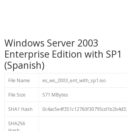
Windows Server 2003
Enterprise Edition with SP1
(Spanish)
File Name
es_ws_2003_ent_with_sp1.iso
File Size
571 MBytes
SHA1 Hash
0c4ac5e4f351c12760f30795cd1b2b4d326
SHA256
Hash