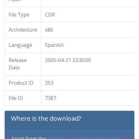
File Type
CDR
Architecture
x86
Language
Spanish
Release
2005-04-21 23:30:00
Date
Product ID
253
File ID
7387
Where is the download?
Apart from the
Windows and Office downloader