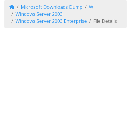
Microsoft Downloads Dump
W
Windows Server 2003
Windows Server 2003 Enterprise
File Details