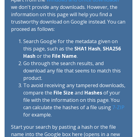
we don't provide any downloads. However, the
information on this page will help you find a
trustworthy download on Google instead. You can
proceed as follows:
Search Google for the metadata given on
this page, such as the
SHA1 Hash
,
SHA256
Hash
or the
File Name
.
Go through the search results, and
download any file that seems to match this
product.
To avoid receiving any tampered downloads,
compare the
File Size
and
Hashes
of your
file with the information on this page. You
can calculate the hashes of a file using
7-ZIP
for example.
Start your search by pasting a hash or the file
name into the Google box here (opens in a new