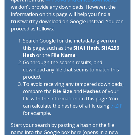
we don't provide any downloads. However, the
information on this page will help you find a
trustworthy download on Google instead. You can
proceed as follows:
Search Google for the metadata given on
this page, such as the
SHA1 Hash
,
SHA256
Hash
or the
File Name
.
Go through the search results, and
download any file that seems to match this
product.
To avoid receiving any tampered downloads,
compare the
File Size
and
Hashes
of your
file with the information on this page. You
can calculate the hashes of a file using
7-ZIP
for example.
Start your search by pasting a hash or the file
name into the Google box here (opens in a new