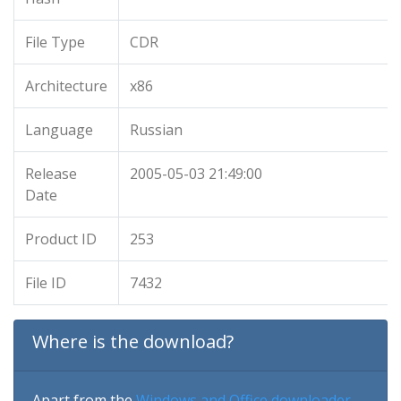
File Type
CDR
Architecture
x86
Language
Russian
Release
2005-05-03 21:49:00
Date
Product ID
253
File ID
7432
Where is the download?
Apart from the
Windows and Office downloader