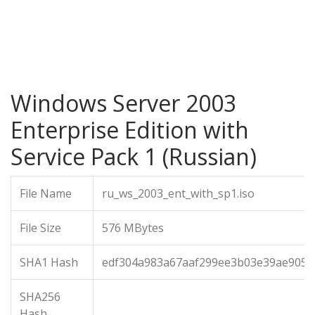
Windows Server 2003
Enterprise Edition with
Service Pack 1 (Russian)
File Name
ru_ws_2003_ent_with_sp1.iso
File Size
576 MBytes
SHA1 Hash
edf304a983a67aaf299ee3b03e39ae9053
SHA256
Hash