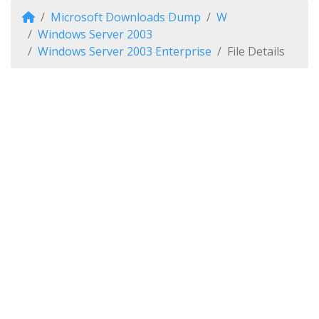
Microsoft Downloads Dump
W
Windows Server 2003
Windows Server 2003 Enterprise
File Details