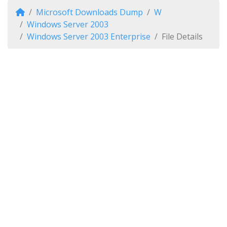
Microsoft Downloads Dump
W
Windows Server 2003
Windows Server 2003 Enterprise
File Details