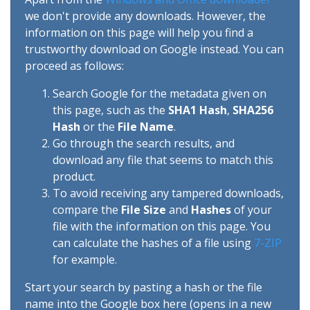
we don't provide any downloads. However, the
information on this page will help you find a
trustworthy download on Google instead. You can
proceed as follows:
Search Google for the metadata given on
this page, such as the
SHA1 Hash
,
SHA256
Hash
or the
File Name
.
Go through the search results, and
download any file that seems to match this
product.
To avoid receiving any tampered downloads,
compare the
File Size
and
Hashes
of your
file with the information on this page. You
can calculate the hashes of a file using
7-ZIP
for example.
Start your search by pasting a hash or the file
name into the Google box here (opens in a new