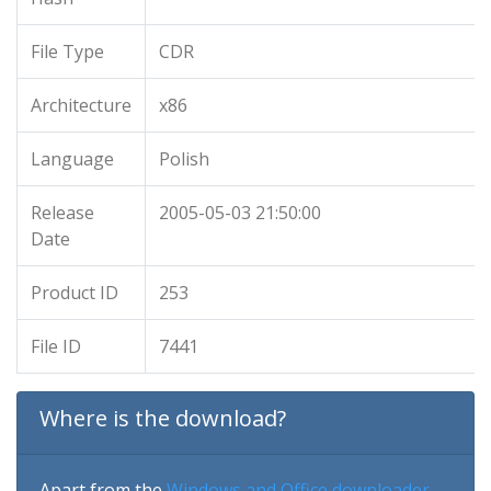
File Type
CDR
Architecture
x86
Language
Polish
Release
2005-05-03 21:50:00
Date
Product ID
253
File ID
7441
Where is the download?
Apart from the
Windows and Office downloader