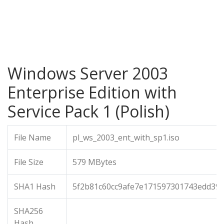
Windows Server 2003
Enterprise Edition with
Service Pack 1 (Polish)
File Name
pl_ws_2003_ent_with_sp1.iso
File Size
579 MBytes
SHA1 Hash
5f2b81c60cc9afe7e171597301743edd39c
SHA256
Hash