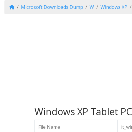
Microsoft Downloads Dump
W
Windows XP
Windows XP Tablet PC 
File Name
it_w