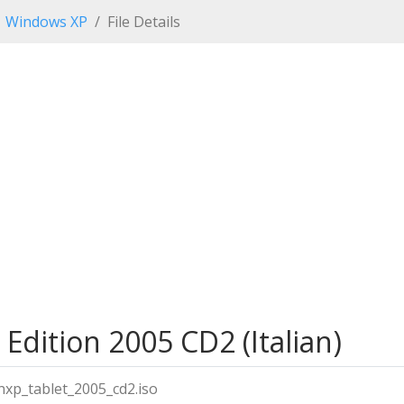
Windows XP
File Details
Edition 2005 CD2 (Italian)
inxp_tablet_2005_cd2.iso