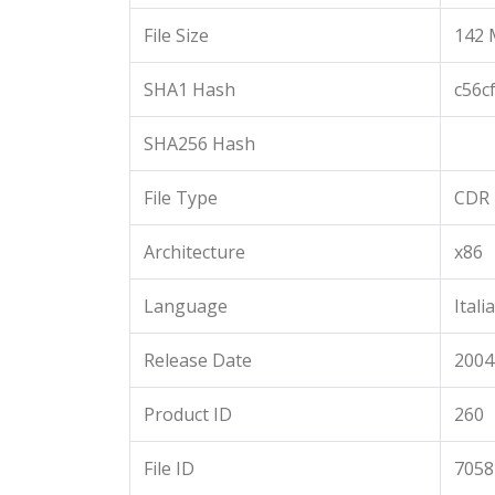
File Size
142 
SHA1 Hash
c56c
SHA256 Hash
File Type
CDR
Architecture
x86
Language
Itali
Release Date
2004
Product ID
260
File ID
7058