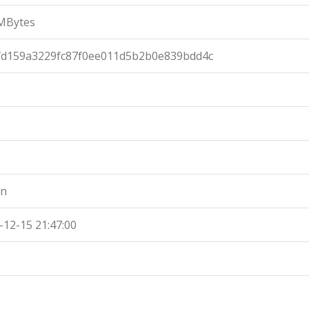
MBytes
fd159a3229fc87f0ee011d5b2b0e839bdd4c
an
-12-15 21:47:00