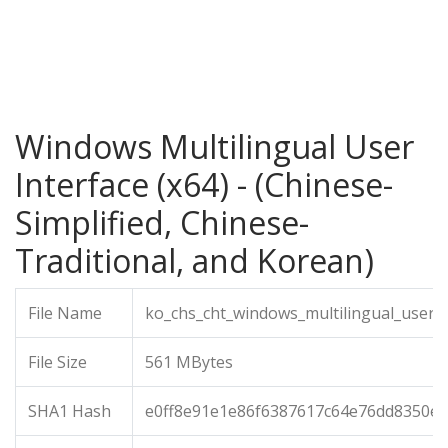
Windows Multilingual User
Interface (x64) - (Chinese-
Simplified, Chinese-
Traditional, and Korean)
File Name
ko_chs_cht_windows_multilingual_user_i
File Size
561 MBytes
SHA1 Hash
e0ff8e91e1e86f6387617c64e76dd8350ec