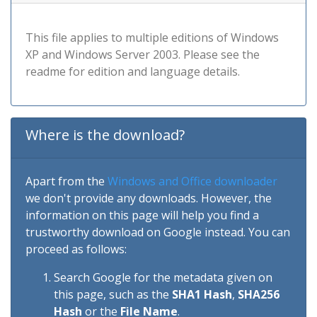
This file applies to multiple editions of Windows
XP and Windows Server 2003. Please see the
readme for edition and language details.
Where is the download?
Apart from the
Windows and Office downloader
we don't provide any downloads. However, the
information on this page will help you find a
trustworthy download on Google instead. You can
proceed as follows:
Search Google for the metadata given on
this page, such as the
SHA1 Hash
,
SHA256
Hash
or the
File Name
.