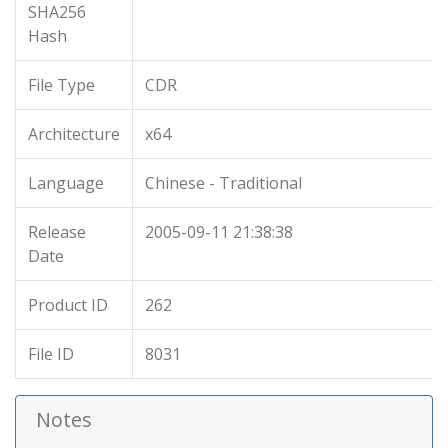
SHA256
Hash
File Type
CDR
Architecture
x64
Language
Chinese - Traditional
Release
2005-09-11 21:38:38
Date
Product ID
262
File ID
8031
Notes