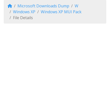
Microsoft Downloads Dump
W
Windows XP
Windows XP MUI Pack
File Details