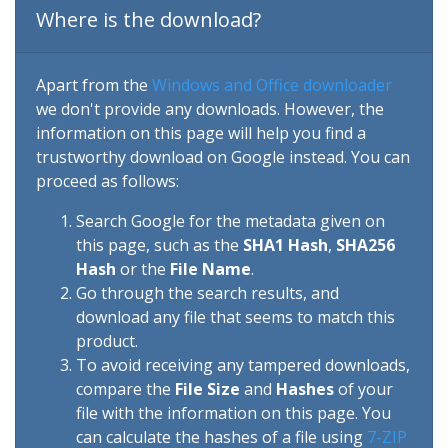
Where is the download?
Apart from the
Windows and Office downloader
we don't provide any downloads. However, the
information on this page will help you find a
trustworthy download on Google instead. You can
proceed as follows:
Search Google for the metadata given on
this page, such as the
SHA1 Hash
,
SHA256
Hash
or the
File Name
.
Go through the search results, and
download any file that seems to match this
product.
To avoid receiving any tampered downloads,
compare the
File Size
and
Hashes
of your
file with the information on this page. You
can calculate the hashes of a file using
7-ZIP