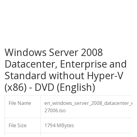
Windows Server 2008
Datacenter, Enterprise and
Standard without Hyper-V
(x86) - DVD (English)
File Name
en_windows_server_2008_datacenter_en
27006.iso
File Size
1794 MBytes