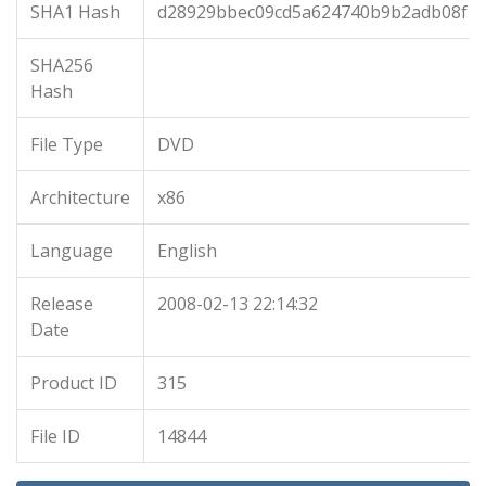
SHA1 Hash
d28929bbec09cd5a624740b9b2adb08f1
SHA256
Hash
File Type
DVD
Architecture
x86
Language
English
Release
2008-02-13 22:14:32
Date
Product ID
315
File ID
14844