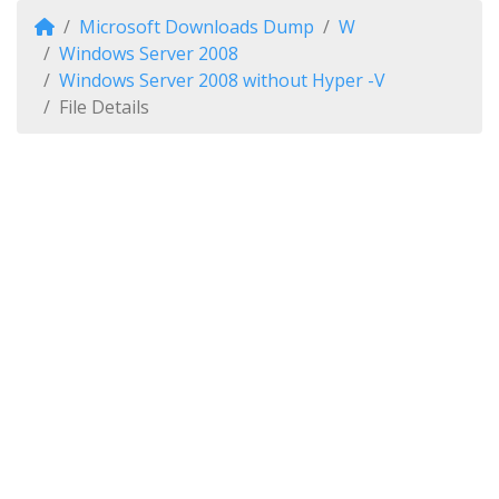
Microsoft Downloads Dump
W
Windows Server 2008
Windows Server 2008 without Hyper -V
File Details