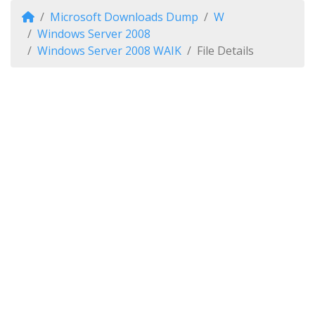
Microsoft Downloads Dump
W
Windows Server 2008
Windows Server 2008 WAIK
File Details