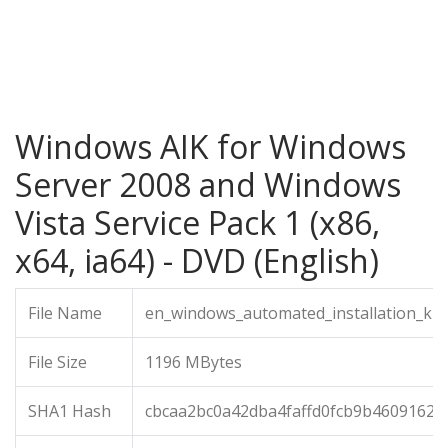
Windows AIK for Windows
Server 2008 and Windows
Vista Service Pack 1 (x86,
x64, ia64) - DVD (English)
File Name
en_windows_automated_installation_kit_
File Size
1196 MBytes
SHA1 Hash
cbcaa2bc0a42dba4faffd0fcb9b46091621