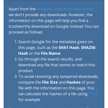
Apart from the
Windows and Office downloader
we don't provide any downloads. However, the
information on this page will help you find a
trustworthy download on Google instead. You can
proceed as follows:
Search Google for the metadata given on
this page, such as the
SHA1 Hash
,
SHA256
Hash
or the
File Name
.
Go through the search results, and
download any file that seems to match this
product.
To avoid receiving any tampered downloads,
compare the
File Size
and
Hashes
of your
file with the information on this page. You
can calculate the hashes of a file using
7-ZIP
for example.