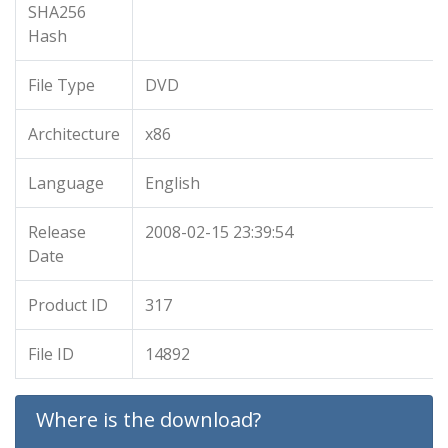
SHA256
Hash
File Type
DVD
Architecture
x86
Language
English
Release
2008-02-15 23:39:54
Date
Product ID
317
File ID
14892
Where is the download?