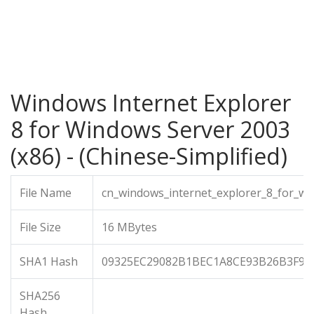
Windows Internet Explorer
8 for Windows Server 2003
(x86) - (Chinese-Simplified)
File Name
cn_windows_internet_explorer_8_for_wi
File Size
16 MBytes
SHA1 Hash
09325EC29082B1BEC1A8CE93B26B3F9C
SHA256
Hash