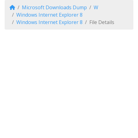
Microsoft Downloads Dump
W
Windows Internet Explorer 8
Windows Internet Explorer 8
File Details