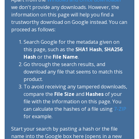
we don't provide any downloads. However, the
information on this page will help you find a
trustworthy download on Google instead. You can
proceed as follows:
Search Google for the metadata given on
this page, such as the
SHA1 Hash
,
SHA256
Hash
or the
File Name
.
Go through the search results, and
download any file that seems to match this
product.
To avoid receiving any tampered downloads,
compare the
File Size
and
Hashes
of your
file with the information on this page. You
can calculate the hashes of a file using
7-ZIP
for example.
Start your search by pasting a hash or the file
name into the Google box here (opens in a new