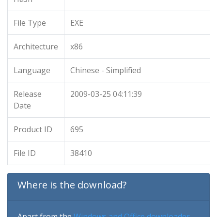
File Type
EXE
Architecture
x86
Language
Chinese - Simplified
Release
2009-03-25 04:11:39
Date
Product ID
695
File ID
38410
Where is the download?
Apart from the
Windows and Office downloader