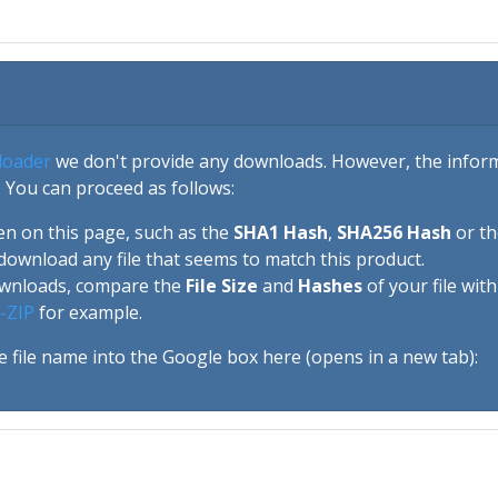
loader
we don't provide any downloads. However, the informa
 You can proceed as follows:
en on this page, such as the
SHA1 Hash
,
SHA256 Hash
or t
download any file that seems to match this product.
ownloads, compare the
File Size
and
Hashes
of your file wit
-ZIP
for example.
e file name into the Google box here (opens in a new tab):