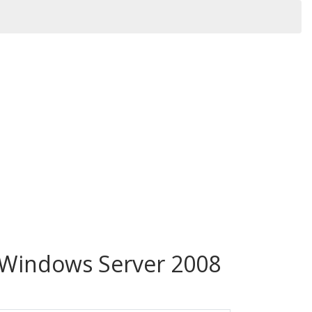
 Windows Server 2008