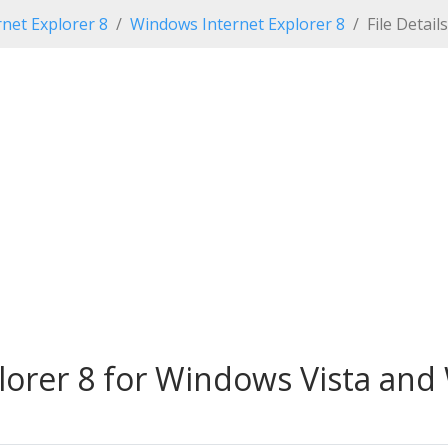
net Explorer 8
Windows Internet Explorer 8
File Details
lorer 8 for Windows Vista and