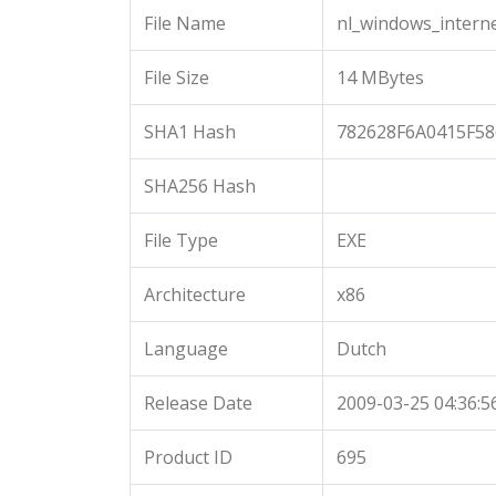
File Name
nl_windows_intern
File Size
14 MBytes
SHA1 Hash
782628F6A0415F5
SHA256 Hash
File Type
EXE
Architecture
x86
Language
Dutch
Release Date
2009-03-25 04:36:5
Product ID
695