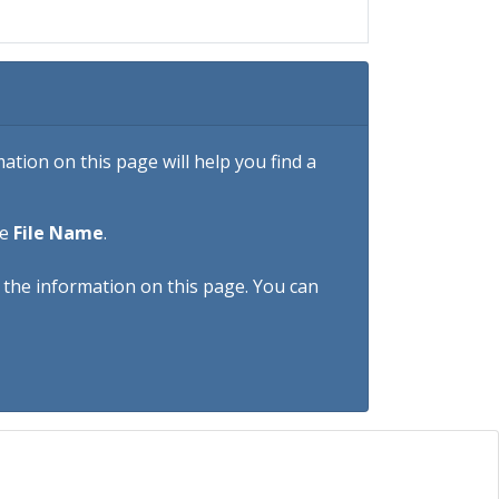
tion on this page will help you find a
he
File Name
.
h the information on this page. You can