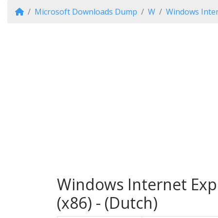
Microsoft Downloads Dump
W
Windows Inter
Windows Internet Exp
(x86) - (Dutch)