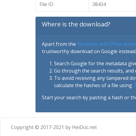
File ID
38434
Where is the download?
Apart from the
Windows and Office down
trustworthy download on Google instead.
Search Google for the metadata giv
Go through the search results, and 
To avoid receiving any tampered d
calculate the hashes of a file using
7
Start your search by pasting a hash or th
Copyright © 2017-2021 by HeiDoc.net