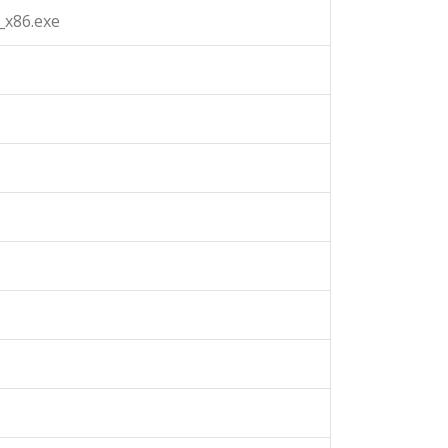
_x86.exe