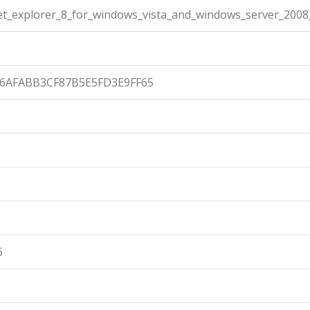
et_explorer_8_for_windows_vista_and_windows_server_2008
86AFABB3CF87B5E5FD3E9FF65
6