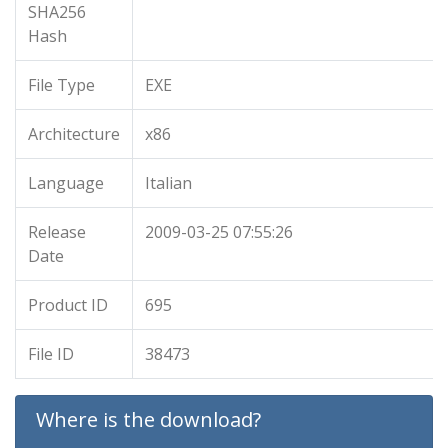
SHA256
Hash
File Type
EXE
Architecture
x86
Language
Italian
Release
2009-03-25 07:55:26
Date
Product ID
695
File ID
38473
Where is the download?