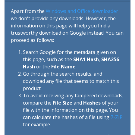
Apart from the
Windows and Office downloader
we don't provide any downloads. However, the
information on this page will help you find a
trustworthy download on Google instead. You can
proceed as follows:
Search Google for the metadata given on
this page, such as the
SHA1 Hash
,
SHA256
Hash
or the
File Name
.
Go through the search results, and
download any file that seems to match this
product.
To avoid receiving any tampered downloads,
compare the
File Size
and
Hashes
of your
file with the information on this page. You
can calculate the hashes of a file using
7-ZIP
for example.