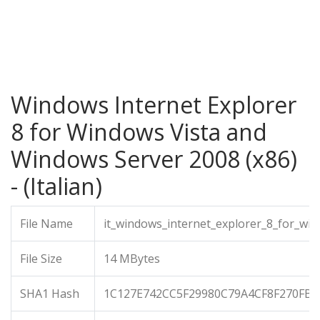
Windows Internet Explorer
8 for Windows Vista and
Windows Server 2008 (x86)
- (Italian)
File Name
it_windows_internet_explorer_8_for_wi
File Size
14 MBytes
SHA1 Hash
1C127E742CC5F29980C79A4CF8F270FB