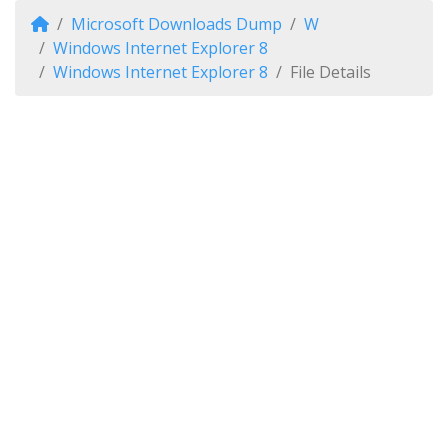
Microsoft Downloads Dump
W
Windows Internet Explorer 8
Windows Internet Explorer 8
File Details