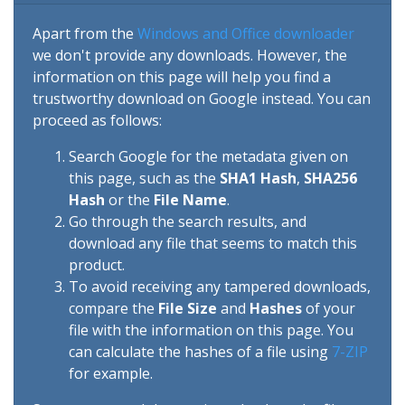
Apart from the
Windows and Office downloader
we don't provide any downloads. However, the
information on this page will help you find a
trustworthy download on Google instead. You can
proceed as follows:
Search Google for the metadata given on
this page, such as the
SHA1 Hash
,
SHA256
Hash
or the
File Name
.
Go through the search results, and
download any file that seems to match this
product.
To avoid receiving any tampered downloads,
compare the
File Size
and
Hashes
of your
file with the information on this page. You
can calculate the hashes of a file using
7-ZIP
for example.