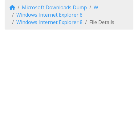
Microsoft Downloads Dump
W
Windows Internet Explorer 8
Windows Internet Explorer 8
File Details