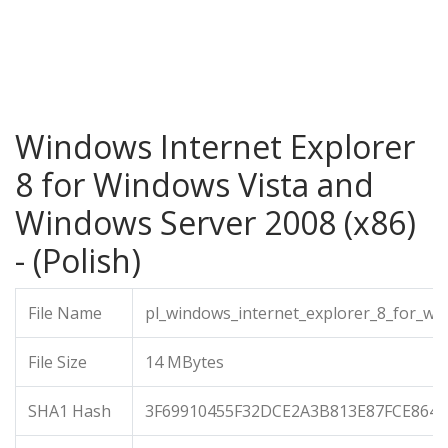
Windows Internet Explorer
8 for Windows Vista and
Windows Server 2008 (x86)
- (Polish)
File Name
pl_windows_internet_explorer_8_for_wi
File Size
14 MBytes
SHA1 Hash
3F69910455F32DCE2A3B813E87FCE8649