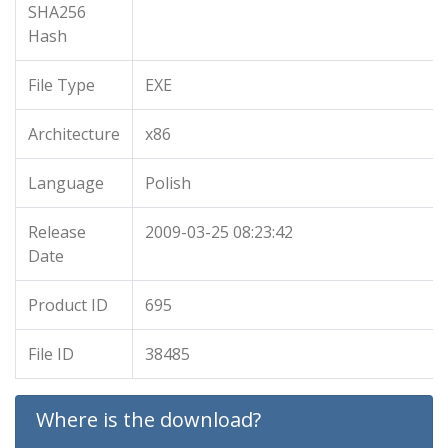
SHA256
Hash
File Type
EXE
Architecture
x86
Language
Polish
Release
2009-03-25 08:23:42
Date
Product ID
695
File ID
38485
Where is the download?