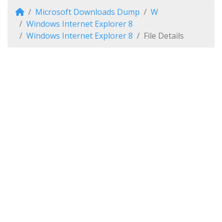
Microsoft Downloads Dump
W
Windows Internet Explorer 8
Windows Internet Explorer 8
File Details