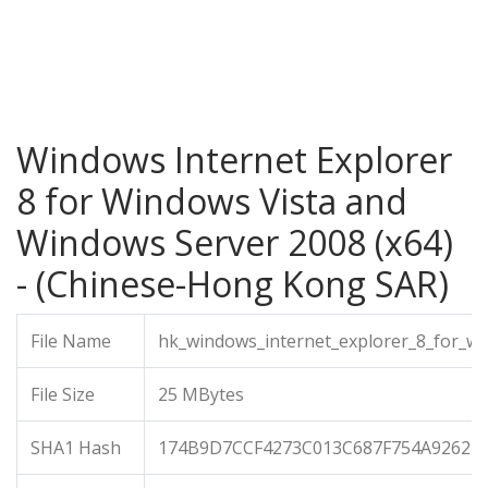
Windows Internet Explorer
8 for Windows Vista and
Windows Server 2008 (x64)
- (Chinese-Hong Kong SAR)
File Name
hk_windows_internet_explorer_8_for_w
File Size
25 MBytes
SHA1 Hash
174B9D7CCF4273C013C687F754A9262E