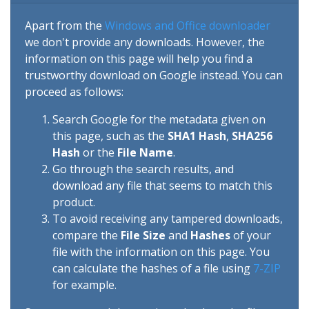
Apart from the
Windows and Office downloader
we don't provide any downloads. However, the
information on this page will help you find a
trustworthy download on Google instead. You can
proceed as follows:
Search Google for the metadata given on
this page, such as the
SHA1 Hash
,
SHA256
Hash
or the
File Name
.
Go through the search results, and
download any file that seems to match this
product.
To avoid receiving any tampered downloads,
compare the
File Size
and
Hashes
of your
file with the information on this page. You
can calculate the hashes of a file using
7-ZIP
for example.