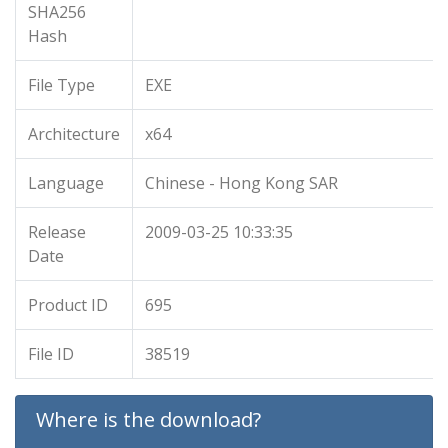
SHA256
Hash
File Type
EXE
Architecture
x64
Language
Chinese - Hong Kong SAR
Release
2009-03-25 10:33:35
Date
Product ID
695
File ID
38519
Where is the download?