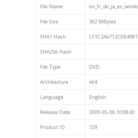
File Name
en_fr_de_ja_es_wind
File Size
362 MBytes
SHA1 Hash
CF1C2A6712CEB4981
SHA256 Hash
File Type
DVD
Architecture
x64
Language
English
Release Date
2009-05-06 10:08:43
Product ID
729