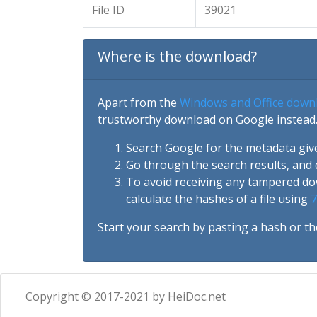
File ID
39021
Where is the download?
Apart from the
Windows and Office down
trustworthy download on Google instead.
Search Google for the metadata giv
Go through the search results, and 
To avoid receiving any tampered d
calculate the hashes of a file using
7
Start your search by pasting a hash or th
Copyright © 2017-2021 by HeiDoc.net