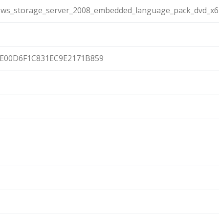
ows_storage_server_2008_embedded_language_pack_dvd_x6
E00D6F1C831EC9E2171B859