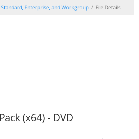
Standard, Enterprise, and Workgroup
File Details
ack (x64) - DVD