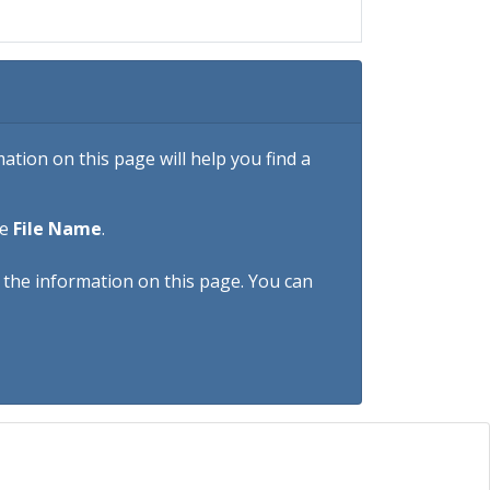
tion on this page will help you find a
he
File Name
.
h the information on this page. You can