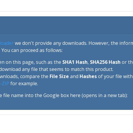
loader
we don't provide any downloads. However, the informa
 You can proceed as follows:
en on this page, such as the
SHA1 Hash
,
SHA256 Hash
or t
download any file that seems to match this product.
ownloads, compare the
File Size
and
Hashes
of your file wit
-ZIP
for example.
e file name into the Google box here (opens in a new tab):