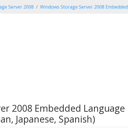
age Server 2008
Windows Storage Server 2008 Embedded 
er 2008 Embedded Language P
man, Japanese, Spanish)