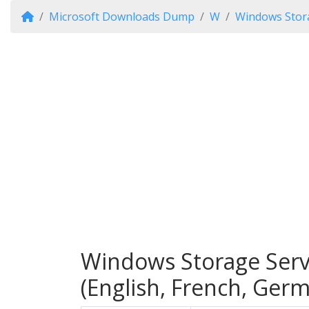
Microsoft Downloads Dump
W
Windows Stor
Windows Storage Serv
(English, French, Ger