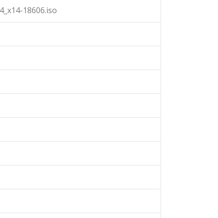
4_x14-18606.iso