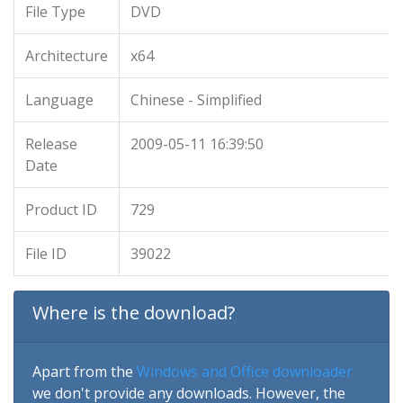
File Type
DVD
Architecture
x64
Language
Chinese - Simplified
Release
2009-05-11 16:39:50
Date
Product ID
729
File ID
39022
Where is the download?
Apart from the
Windows and Office downloader
we don't provide any downloads. However, the