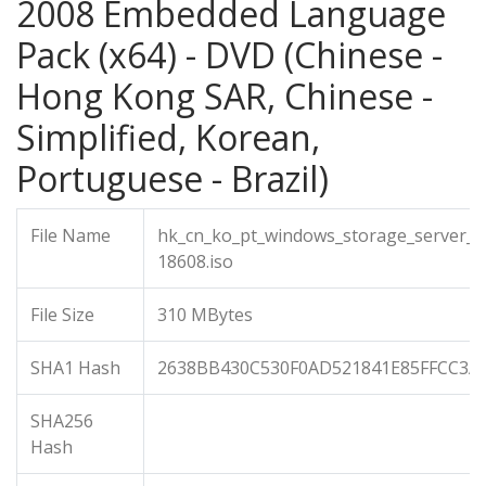
2008 Embedded Language
Pack (x64) - DVD (Chinese -
Hong Kong SAR, Chinese -
Simplified, Korean,
Portuguese - Brazil)
File Name
hk_cn_ko_pt_windows_storage_server_
18608.iso
File Size
310 MBytes
SHA1 Hash
2638BB430C530F0AD521841E85FFCC3A
SHA256
Hash