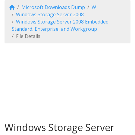
Microsoft Downloads Dump
W
Windows Storage Server 2008
Windows Storage Server 2008 Embedded
Standard, Enterprise, and Workgroup
File Details
Windows Storage Server