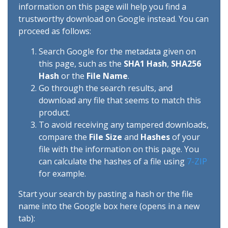
information on this page will help you find a
trustworthy download on Google instead. You can
proceed as follows:
Search Google for the metadata given on
this page, such as the
SHA1 Hash
,
SHA256
Hash
or the
File Name
.
Go through the search results, and
download any file that seems to match this
product.
To avoid receiving any tampered downloads,
compare the
File Size
and
Hashes
of your
file with the information on this page. You
can calculate the hashes of a file using
7-ZIP
for example.
Start your search by pasting a hash or the file
name into the Google box here (opens in a new
tab):