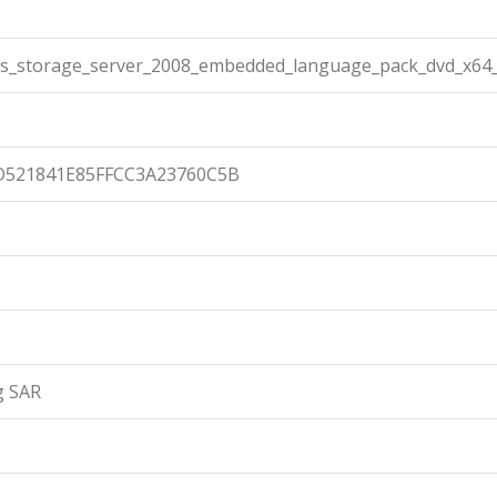
s_storage_server_2008_embedded_language_pack_dvd_x64_
D521841E85FFCC3A23760C5B
g SAR