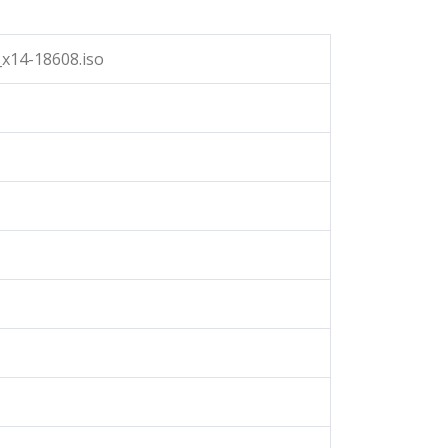
x14-18608.iso