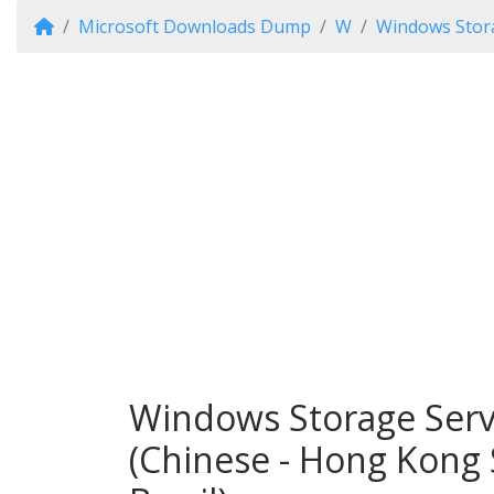
Microsoft Downloads Dump
W
Windows Stor
Windows Storage Serv
(Chinese - Hong Kong 