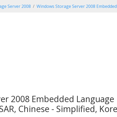
age Server 2008
Windows Storage Server 2008 Embedded 
er 2008 Embedded Language P
SAR, Chinese - Simplified, Kor