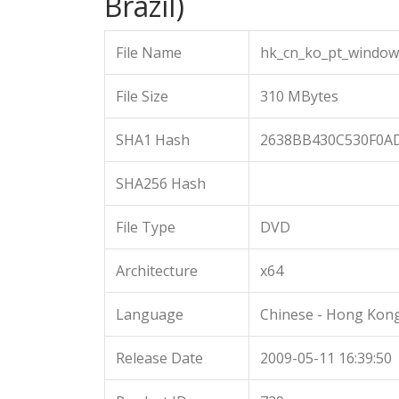
Brazil)
File Name
hk_cn_ko_pt_window
File Size
310 MBytes
SHA1 Hash
2638BB430C530F0A
SHA256 Hash
File Type
DVD
Architecture
x64
Language
Chinese - Hong Kon
Release Date
2009-05-11 16:39:50