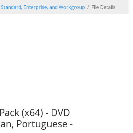
Standard, Enterprise, and Workgroup
File Details
ack (x64) - DVD
ean, Portuguese -