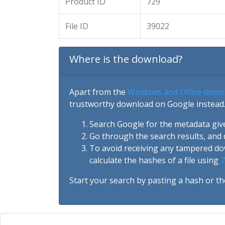
Product ID
729
File ID
39022
Where is the download?
Apart from the
Windows and Office down
trustworthy download on Google instead.
Search Google for the metadata giv
Go through the search results, and 
To avoid receiving any tampered d
calculate the hashes of a file using
7
Start your search by pasting a hash or th