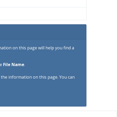
tion on this page will help you find a
he
File Name
.
h the information on this page. You can