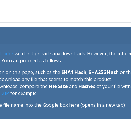
loader
we don't provide any downloads. However, the informa
 You can proceed as follows:
en on this page, such as the
SHA1 Hash
,
SHA256 Hash
or t
download any file that seems to match this product.
ownloads, compare the
File Size
and
Hashes
of your file wit
-ZIP
for example.
e file name into the Google box here (opens in a new tab):