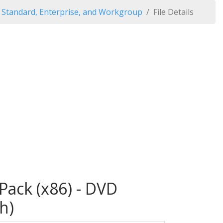
Standard, Enterprise, and Workgroup
File Details
ack (x86) - DVD
h)