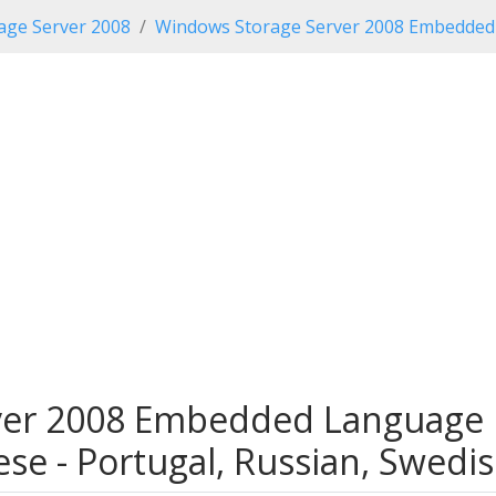
age Server 2008
Windows Storage Server 2008 Embedded 
er 2008 Embedded Language P
gese - Portugal, Russian, Swedis