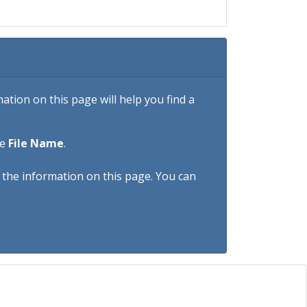
tion on this page will help you find a
he
File Name
.
h the information on this page. You can