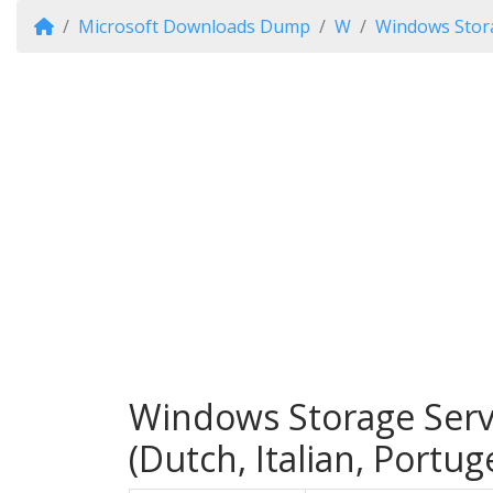
Microsoft Downloads Dump
W
Windows Stor
Windows Storage Serv
(Dutch, Italian, Portu