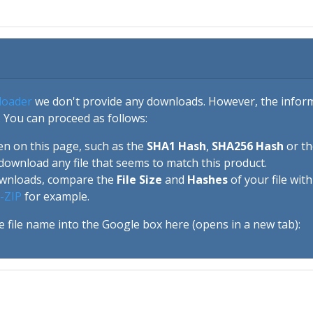
loader
we don't provide any downloads. However, the informa
 You can proceed as follows:
en on this page, such as the
SHA1 Hash
,
SHA256 Hash
or t
download any file that seems to match this product.
ownloads, compare the
File Size
and
Hashes
of your file wit
-ZIP
for example.
e file name into the Google box here (opens in a new tab):