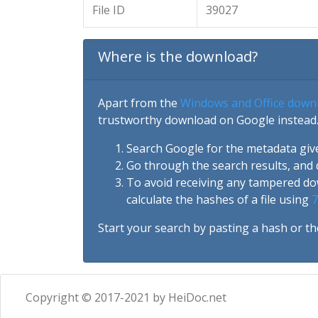
File ID
39027
Where is the download?
Apart from the
Windows and Office down
trustworthy download on Google instead.
Search Google for the metadata giv
Go through the search results, and 
To avoid receiving any tampered d
calculate the hashes of a file using
7
Start your search by pasting a hash or th
Copyright © 2017-2021 by HeiDoc.net