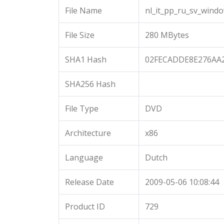
File Name
nl_it_pp_ru_sv_wind
File Size
280 MBytes
SHA1 Hash
02FECADDE8E276AA
SHA256 Hash
File Type
DVD
Architecture
x86
Language
Dutch
Release Date
2009-05-06 10:08:44
Product ID
729