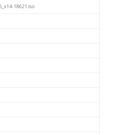
_x14-18621.iso