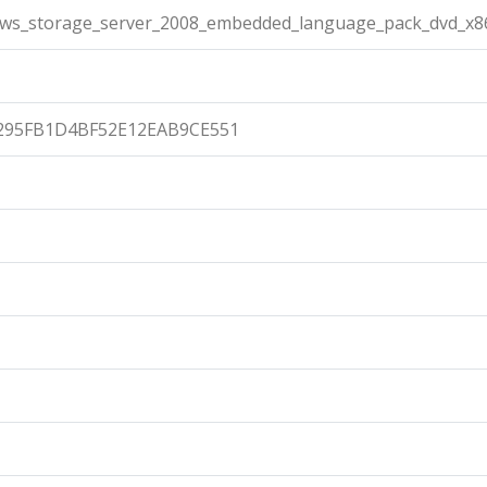
ows_storage_server_2008_embedded_language_pack_dvd_x86
295FB1D4BF52E12EAB9CE551