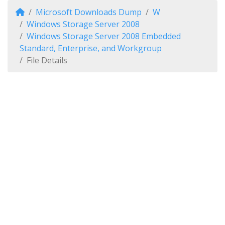
Microsoft Downloads Dump
W
Windows Storage Server 2008
Windows Storage Server 2008 Embedded
Standard, Enterprise, and Workgroup
File Details