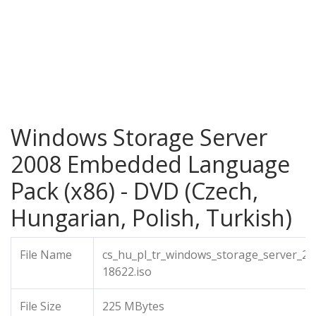
Windows Storage Server
2008 Embedded Language
Pack (x86) - DVD (Czech,
Hungarian, Polish, Turkish)
File Name
cs_hu_pl_tr_windows_storage_server_2
18622.iso
File Size
225 MBytes