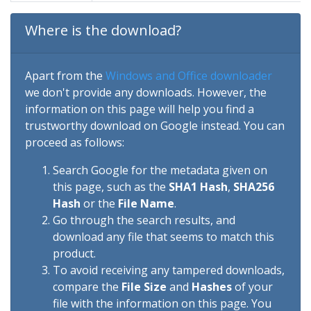
Where is the download?
Apart from the
Windows and Office downloader
we don't provide any downloads. However, the
information on this page will help you find a
trustworthy download on Google instead. You can
proceed as follows:
Search Google for the metadata given on
this page, such as the
SHA1 Hash
,
SHA256
Hash
or the
File Name
.
Go through the search results, and
download any file that seems to match this
product.
To avoid receiving any tampered downloads,
compare the
File Size
and
Hashes
of your
file with the information on this page. You