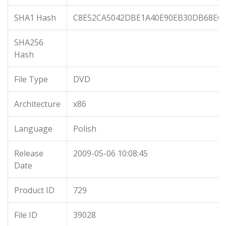
SHA1 Hash
C8E52CA5042DBE1A40E90EB30DB68EC
SHA256
Hash
File Type
DVD
Architecture
x86
Language
Polish
Release
2009-05-06 10:08:45
Date
Product ID
729
File ID
39028