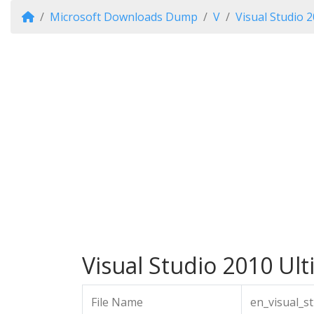
Microsoft Downloads Dump
V
Visual Studio 
Visual Studio 2010 Ulti
File Name
en_visual_s