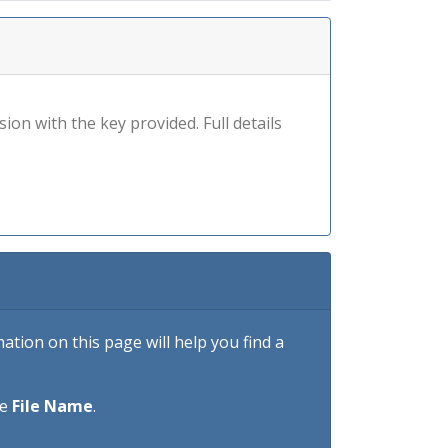
sion with the key provided. Full details
tion on this page will help you find a
he
File Name
.