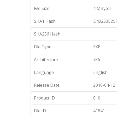
File Size
4 MBytes
SHA1 Hash
D49250E2C
SHA256 Hash
File Type
EXE
Architecture
x86
Language
English
Release Date
2010-04-12 
Product ID
810
File ID
41841