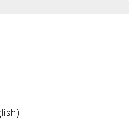
lish)