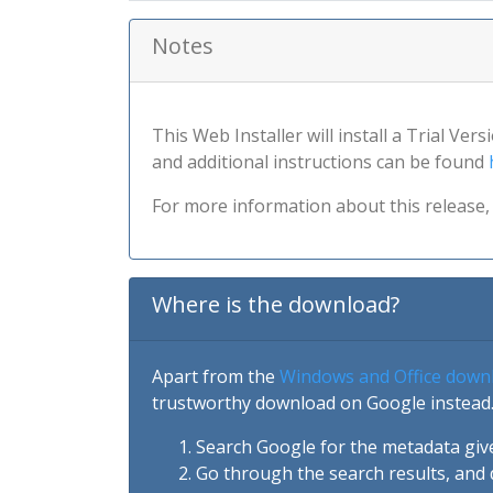
Notes
This Web Installer will install a Trial Ver
and additional instructions can be found
For more information about this release, 
Where is the download?
Apart from the
Windows and Office down
trustworthy download on Google instead.
Search Google for the metadata giv
Go through the search results, and 