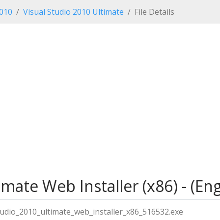
2010
Visual Studio 2010 Ultimate
File Details
mate Web Installer (x86) - (Eng
tudio_2010_ultimate_web_installer_x86_516532.exe