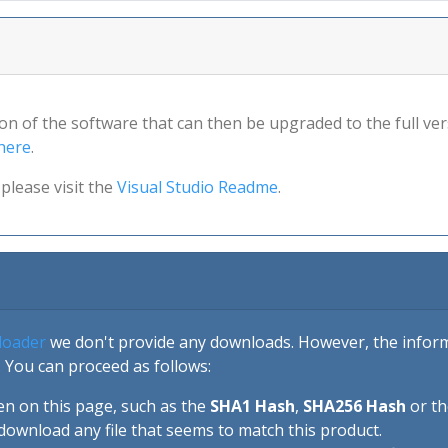
sion of the software that can then be upgraded to the full ver
here
.
please visit the
Visual Studio Readme
.
loader
we don't provide any downloads. However, the informa
 You can proceed as follows:
en on this page, such as the
SHA1 Hash
,
SHA256 Hash
or t
download any file that seems to match this product.