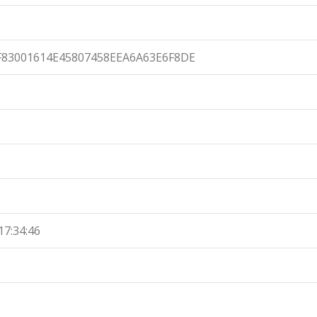
F83001614E45807458EEA6A63E6F8DE
17:34:46