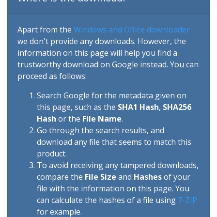
Apart from the
Windows and Office downloader
we don't provide any downloads. However, the
information on this page will help you find a
trustworthy download on Google instead. You can
proceed as follows:
Search Google for the metadata given on
this page, such as the
SHA1 Hash
,
SHA256
Hash
or the
File Name
.
Go through the search results, and
download any file that seems to match this
product.
To avoid receiving any tampered downloads,
compare the
File Size
and
Hashes
of your
file with the information on this page. You
can calculate the hashes of a file using
7-ZIP
for example.