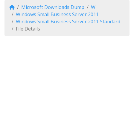
Microsoft Downloads Dump
W
Windows Small Business Server 2011
Windows Small Business Server 2011 Standard
File Details