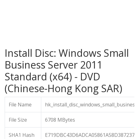
Install Disc: Windows Small
Business Server 2011
Standard (x64) - DVD
(Chinese-Hong Kong SAR)
File Name
hk_install_disc_windows_small_busines
File Size
6708 MBytes
SHA1 Hash
E719DBC43D6ADCA05861A58D387237D