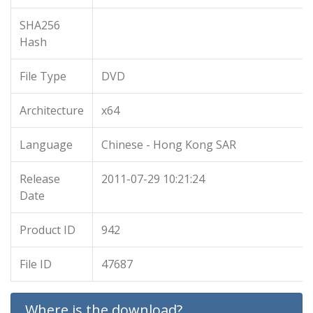
SHA256
Hash
File Type
DVD
Architecture
x64
Language
Chinese - Hong Kong SAR
Release
2011-07-29 10:21:24
Date
Product ID
942
File ID
47687
Where is the download?