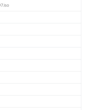
7.iso