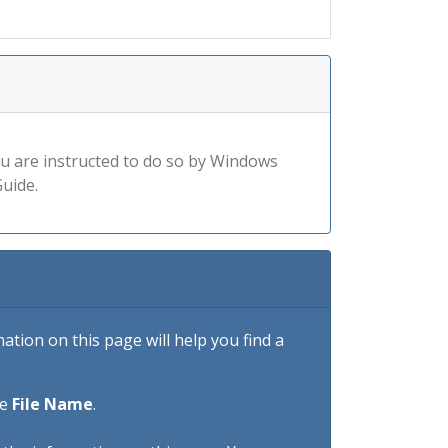
you are instructed to do so by Windows
uide.
tion on this page will help you find a
he
File Name
.