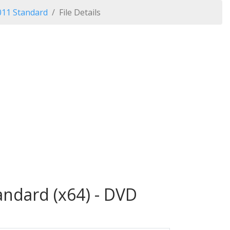
011 Standard
File Details
andard (x64) - DVD