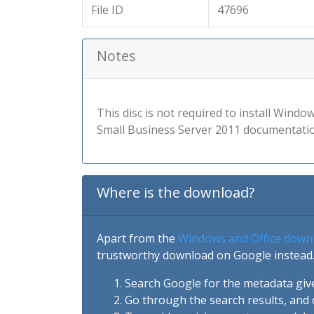
File ID
47696
Notes
This disc is not required to install Wind
Small Business Server 2011 documentatio
Where is the download?
Apart from the
Windows and Office down
trustworthy download on Google instead.
Search Google for the metadata giv
Go through the search results, and 