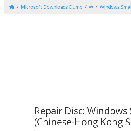
Microsoft Downloads Dump
W
Windows Small
Repair Disc: Windows 
(Chinese-Hong Kong S