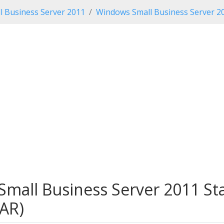
 Business Server 2011
Windows Small Business Server 2
Small Business Server 2011 St
AR)