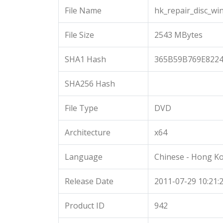
File Name
hk_repair_disc_wi
File Size
2543 MBytes
SHA1 Hash
365B59B769E822
SHA256 Hash
File Type
DVD
Architecture
x64
Language
Chinese - Hong K
Release Date
2011-07-29 10:21:
Product ID
942