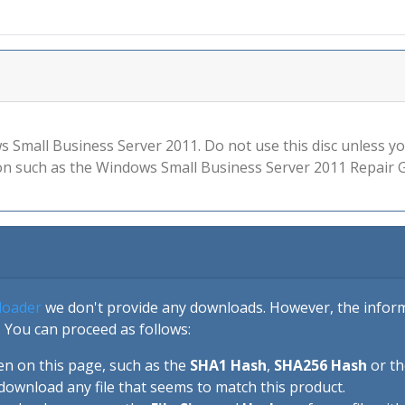
ows Small Business Server 2011. Do not use this disc unless 
n such as the Windows Small Business Server 2011 Repair G
loader
we don't provide any downloads. However, the informa
 You can proceed as follows:
en on this page, such as the
SHA1 Hash
,
SHA256 Hash
or t
download any file that seems to match this product.