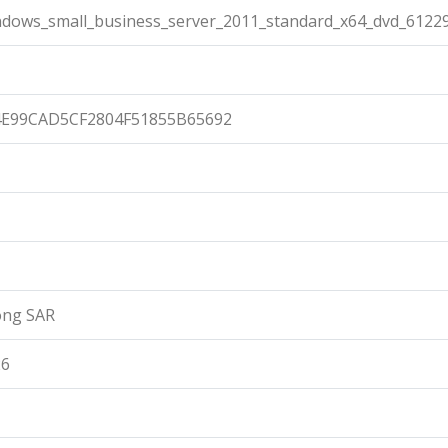
ndows_small_business_server_2011_standard_x64_dvd_61229
4E99CAD5CF2804F51855B65692
ong SAR
26