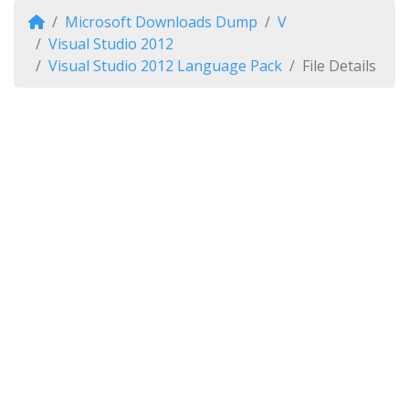
Microsoft Downloads Dump
V
Visual Studio 2012
Visual Studio 2012 Language Pack
File Details