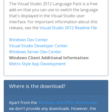
The Visual Studio 2012 Language Pack is a free
add-on that you can use to switch the language
that's displayed in the Visual Studio user
interface. For important information about this
release, see the
Visual Studio 2012 Readme File
Windows Dev Center
Visual Studio Developer Center
Windows Server Dev Center
Windows Client Additional Information:
Metro Style App Development
Where is the download?
Apart from the
Windows and Office downloader
we don't provide any downloads. However, the