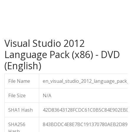
Visual Studio 2012
Language Pack (x86) - DVD
(English)
File Name
en_visual_studio_2012_language_pack_x
File Size
N/A
SHA1 Hash
42D83643128FCDC61C0B5C84E902EBD2
SHA256
843BDDC4E8E7BC191370780AEB2D899
Hash