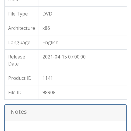
File Type
DVD
Architecture
x86
Language
English
Release
2021-04-15 07:00:00
Date
Product ID
1141
File ID
98908
Notes