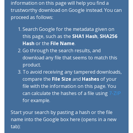
information on this page will help you find a
trustworthy download on Google instead. You can
proceed as follows:
Search Google for the metadata given on
this page, such as the
SHA1 Hash
,
SHA256
Hash
or the
File Name
.
Go through the search results, and
download any file that seems to match this
product.
To avoid receiving any tampered downloads,
compare the
File Size
and
Hashes
of your
file with the information on this page. You
can calculate the hashes of a file using
7-ZIP
for example.
Start your search by pasting a hash or the file
name into the Google box here (opens in a new
tab):