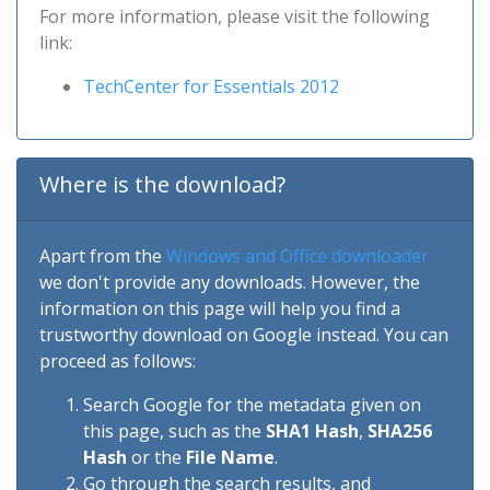
For more information, please visit the following
link:
TechCenter for Essentials 2012
Where is the download?
Apart from the
Windows and Office downloader
we don't provide any downloads. However, the
information on this page will help you find a
trustworthy download on Google instead. You can
proceed as follows:
Search Google for the metadata given on
this page, such as the
SHA1 Hash
,
SHA256
Hash
or the
File Name
.
Go through the search results, and