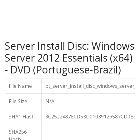
Server Install Disc: Windows
Server 2012 Essentials (x64)
- DVD (Portuguese-Brazil)
File Name
pt_server_install_disc_windows_server_
File Size
N/A
SHA1 Hash
3C2522487E0D53D01039126587CD0B35
SHA256
Hash