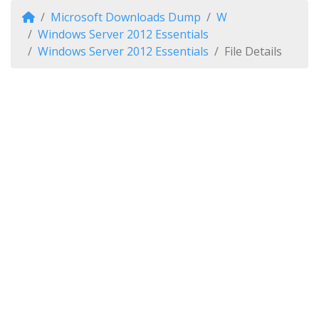
Microsoft Downloads Dump
W
Windows Server 2012 Essentials
Windows Server 2012 Essentials
File Details