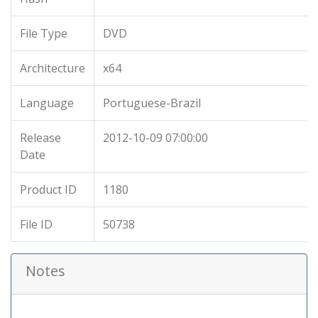
File Type
DVD
Architecture
x64
Language
Portuguese-Brazil
Release
2012-10-09 07:00:00
Date
Product ID
1180
File ID
50738
Notes