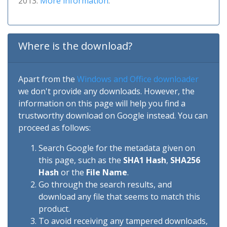
2013.
More information
.
Where is the download?
Apart from the
Windows and Office downloader
we don't provide any downloads. However, the
information on this page will help you find a
trustworthy download on Google instead. You can
proceed as follows:
Search Google for the metadata given on
this page, such as the
SHA1 Hash
,
SHA256
Hash
or the
File Name
.
Go through the search results, and
download any file that seems to match this
product.
To avoid receiving any tampered downloads,