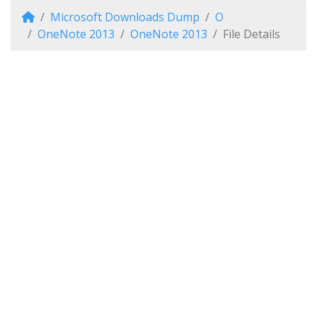
Microsoft Downloads Dump
O
OneNote 2013
OneNote 2013
File Details