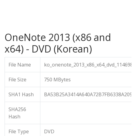
OneNote 2013 (x86 and
x64) - DVD (Korean)
File Name
ko_onenote_2013_x86_x64_dvd_1146987.
File Size
750 MBytes
SHA1 Hash
BA53B25A3414A640A72B7FB6338A2093
SHA256
Hash
File Type
DVD