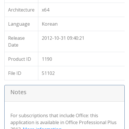
Architecture
x64
Language
Korean
Release
2012-10-31 09:40:21
Date
Product ID
1190
File ID
51102
Notes
For subscriptions that include Office: this
application is available in Office Professional Plus