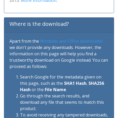
2013.
More information
.
Where is the download?
Apart from the
Windows and Office downloader
we don't provide any downloads. However, the
information on this page will help you find a
trustworthy download on Google instead. You can
proceed as follows:
Search Google for the metadata given on
this page, such as the
SHA1 Hash
,
SHA256
Hash
or the
File Name
.
Go through the search results, and
download any file that seems to match this
product.
To avoid receiving any tampered downloads,