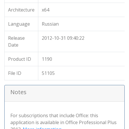
Architecture
x64
Language
Russian
Release
2012-10-31 09:40:22
Date
Product ID
1190
File ID
51105
Notes
For subscriptions that include Office: this
application is available in Office Professional Plus