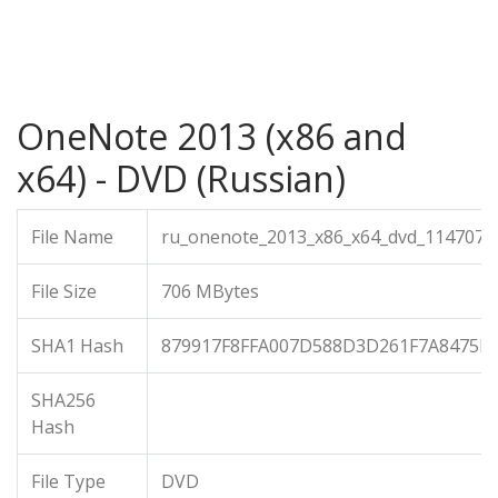
OneNote 2013 (x86 and
x64) - DVD (Russian)
File Name
ru_onenote_2013_x86_x64_dvd_1147072.
File Size
706 MBytes
SHA1 Hash
879917F8FFA007D588D3D261F7A8475E
SHA256
Hash
File Type
DVD