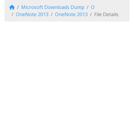
Microsoft Downloads Dump
O
OneNote 2013
OneNote 2013
File Details