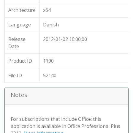
Architecture
x64
Language
Danish
Release
2012-01-02 10:00:00
Date
Product ID
1190
File ID
52140
Notes
For subscriptions that include Office: this
application is available in Office Professional Plus