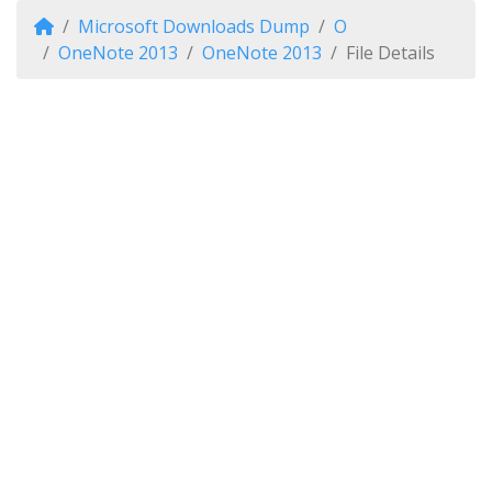
Microsoft Downloads Dump
O
OneNote 2013
OneNote 2013
File Details