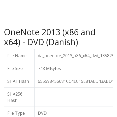
OneNote 2013 (x86 and
x64) - DVD (Danish)
File Name
da_onenote_2013_x86_x64_dvd_1358254.
File Size
748 MBytes
SHA1 Hash
655598456681CC4EC15E81AED43ABD12
SHA256
Hash
File Type
DVD