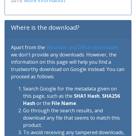
2013.
More information
.
Where is the download?
Apart from the
Windows and Office downloader
we don't provide any downloads. However, the
information on this page will help you find a
trustworthy download on Google instead. You can
proceed as follows:
Search Google for the metadata given on
this page, such as the
SHA1 Hash
,
SHA256
Hash
or the
File Name
.
Go through the search results, and
download any file that seems to match this
product.
To avoid receiving any tampered downloads,