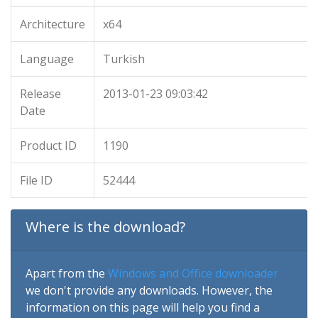
Architecture
x64
Language
Turkish
Release
2013-01-23 09:03:42
Date
Product ID
1190
File ID
52444
Where is the download?
Apart from the
Windows and Office downloader
we don't provide any downloads. However, the
information on this page will help you find a