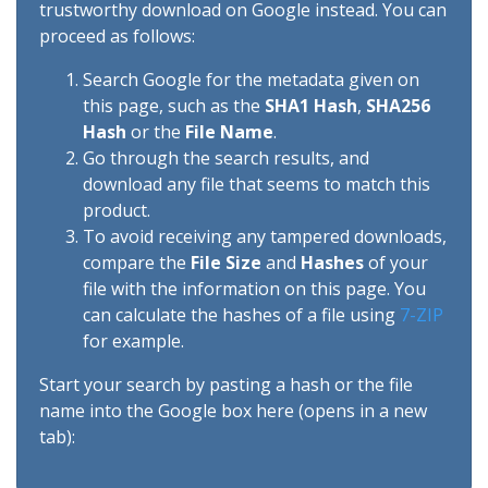
trustworthy download on Google instead. You can
proceed as follows:
Search Google for the metadata given on
this page, such as the
SHA1 Hash
,
SHA256
Hash
or the
File Name
.
Go through the search results, and
download any file that seems to match this
product.
To avoid receiving any tampered downloads,
compare the
File Size
and
Hashes
of your
file with the information on this page. You
can calculate the hashes of a file using
7-ZIP
for example.
Start your search by pasting a hash or the file
name into the Google box here (opens in a new
tab):