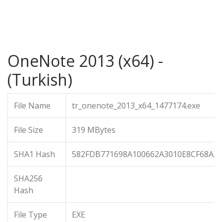
OneNote 2013 (x64) -
(Turkish)
File Name
tr_onenote_2013_x64_1477174.exe
File Size
319 MBytes
SHA1 Hash
582FDB771698A100662A3010E8CF68A2
SHA256
Hash
File Type
EXE