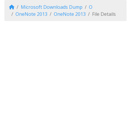
Microsoft Downloads Dump
O
OneNote 2013
OneNote 2013
File Details