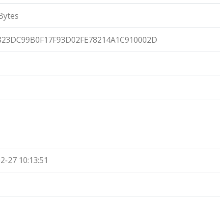
Bytes
823DC99B0F17F93D02FE78214A1C910002D
2-27 10:13:51