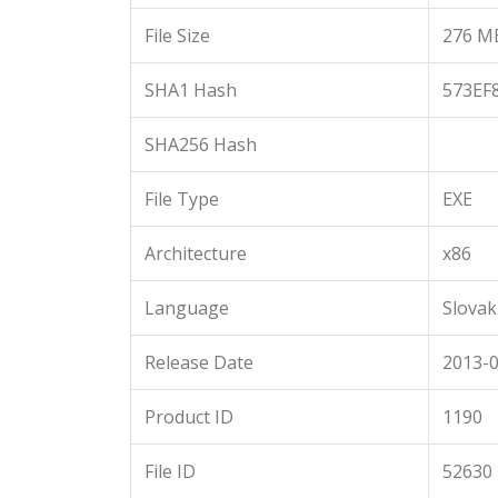
File Size
276 M
SHA1 Hash
573EF
SHA256 Hash
File Type
EXE
Architecture
x86
Language
Slovak
Release Date
2013-0
Product ID
1190
File ID
52630