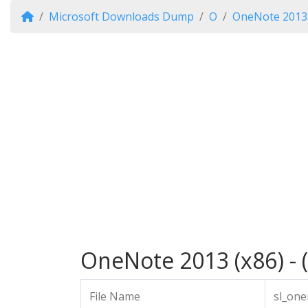
Microsoft Downloads Dump
O
OneNote 2013
OneNote 2013 (x86) - 
File Name
sl_one