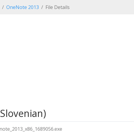
OneNote 2013
File Details
(Slovenian)
note_2013_x86_1689056.exe