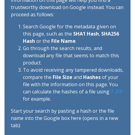
information on this page will help you find a
trustworthy download on Google instead. You can
proceed as follows:
Search Google for the metadata given on
this page, such as the
SHA1 Hash
,
SHA256
Hash
or the
File Name
.
Go through the search results, and
download any file that seems to match this
product.
To avoid receiving any tampered downloads,
compare the
File Size
and
Hashes
of your
file with the information on this page. You
can calculate the hashes of a file using
7-ZIP
for example.
Start your search by pasting a hash or the file
name into the Google box here (opens in a new
tab):