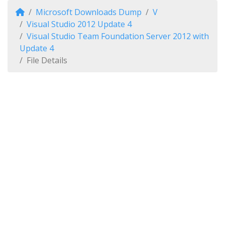
Microsoft Downloads Dump
V
Visual Studio 2012 Update 4
Visual Studio Team Foundation Server 2012 with
Update 4
File Details