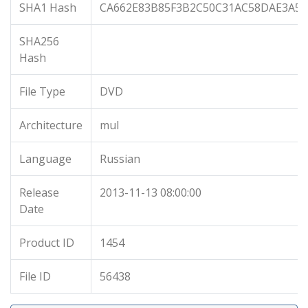
SHA1 Hash
CA662E83B85F3B2C50C31AC58DAE3A55
SHA256
Hash
File Type
DVD
Architecture
mul
Language
Russian
Release
2013-11-13 08:00:00
Date
Product ID
1454
File ID
56438