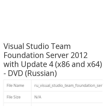
Visual Studio Team
Foundation Server 2012
with Update 4 (x86 and x64)
- DVD (Russian)
File Name
ru_visual_studio_team_foundation_serv
File Size
N/A