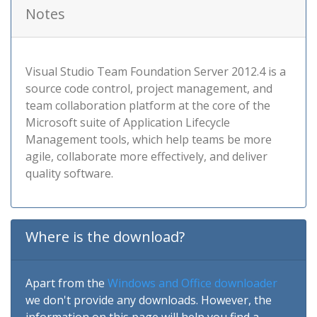
Notes
Visual Studio Team Foundation Server 2012.4 is a
source code control, project management, and
team collaboration platform at the core of the
Microsoft suite of Application Lifecycle
Management tools, which help teams be more
agile, collaborate more effectively, and deliver
quality software.
Where is the download?
Apart from the
Windows and Office downloader
we don't provide any downloads. However, the