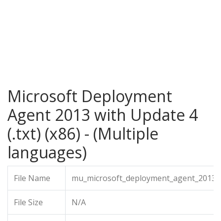
Microsoft Deployment
Agent 2013 with Update 4
(.txt) (x86) - (Multiple
languages)
File Name
mu_microsoft_deployment_agent_2013_wi
File Size
N/A