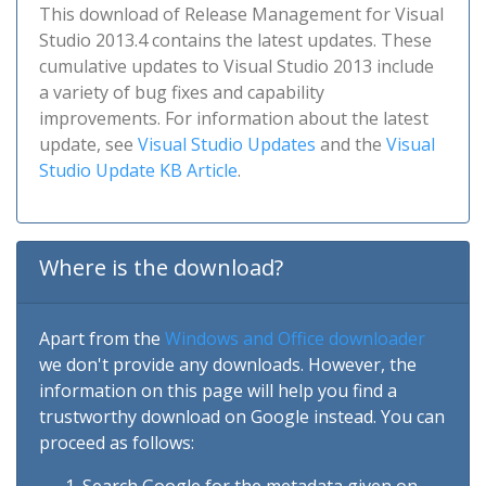
This download of Release Management for Visual
Studio 2013.4 contains the latest updates. These
cumulative updates to Visual Studio 2013 include
a variety of bug fixes and capability
improvements. For information about the latest
update, see
Visual Studio Updates
and the
Visual
Studio Update KB Article
.
Where is the download?
Apart from the
Windows and Office downloader
we don't provide any downloads. However, the
information on this page will help you find a
trustworthy download on Google instead. You can
proceed as follows: