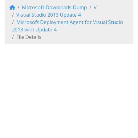
Microsoft Downloads Dump
V
Visual Studio 2013 Update 4
Microsoft Deployment Agent for Visual Studio
2013 with Update 4
File Details