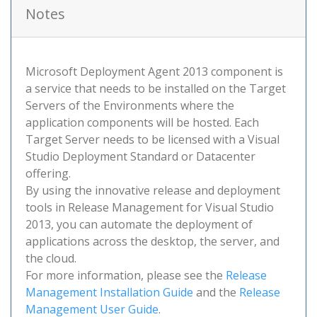
Notes
Microsoft Deployment Agent 2013 component is
a service that needs to be installed on the Target
Servers of the Environments where the
application components will be hosted. Each
Target Server needs to be licensed with a Visual
Studio Deployment Standard or Datacenter
offering.
By using the innovative release and deployment
tools in Release Management for Visual Studio
2013, you can automate the deployment of
applications across the desktop, the server, and
the cloud.
For more information, please see the
Release
Management Installation Guide
and the
Release
Management User Guide
.