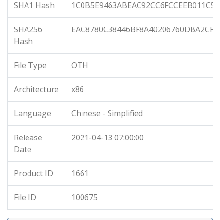
SHA1 Hash
1C0B5E9463ABEAC92CC6FCCEEB011C56
SHA256
EAC8780C38446BF8A40206760DBA2CF7
Hash
File Type
OTH
Architecture
x86
Language
Chinese - Simplified
Release
2021-04-13 07:00:00
Date
Product ID
1661
File ID
100675