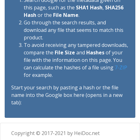
Search Google for the metadata given on
this page, such as the
SHA1 Hash
,
SHA256
Hash
or the
File Name
.
Go through the search results, and
download any file that seems to match this
product.
To avoid receiving any tampered downloads,
compare the
File Size
and
Hashes
of your
file with the information on this page. You
can calculate the hashes of a file using
7-ZIP
for example.
Start your search by pasting a hash or the file
name into the Google box here (opens in a new
tab):
Copyright © 2017-2021 by HeiDoc.net