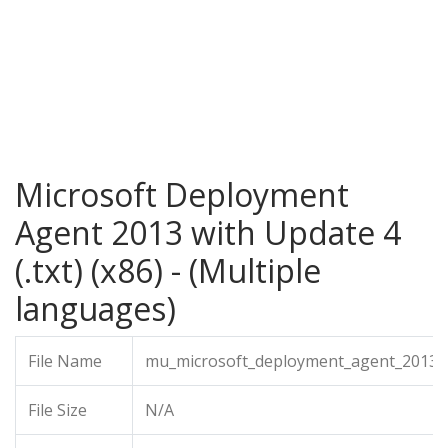
Microsoft Deployment
Agent 2013 with Update 4
(.txt) (x86) - (Multiple
languages)
File Name
mu_microsoft_deployment_agent_2013_wi
File Size
N/A