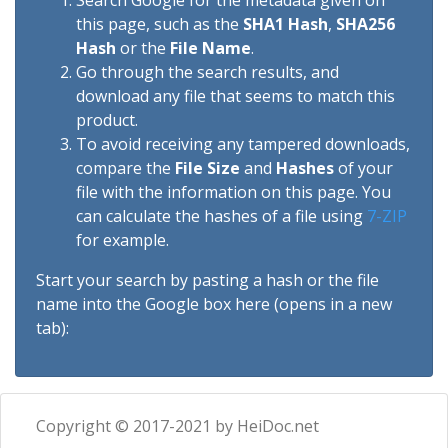
Search Google for the metadata given on
this page, such as the
SHA1 Hash
,
SHA256
Hash
or the
File Name
.
Go through the search results, and
download any file that seems to match this
product.
To avoid receiving any tampered downloads,
compare the
File Size
and
Hashes
of your
file with the information on this page. You
can calculate the hashes of a file using
7-ZIP
for example.
Start your search by pasting a hash or the file
name into the Google box here (opens in a new
tab):
Copyright © 2017-2021 by HeiDoc.net