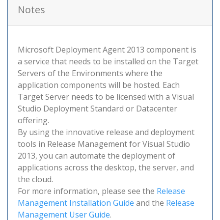
Notes
Microsoft Deployment Agent 2013 component is
a service that needs to be installed on the Target
Servers of the Environments where the
application components will be hosted. Each
Target Server needs to be licensed with a Visual
Studio Deployment Standard or Datacenter
offering.
By using the innovative release and deployment
tools in Release Management for Visual Studio
2013, you can automate the deployment of
applications across the desktop, the server, and
the cloud.
For more information, please see the
Release
Management Installation Guide
and the
Release
Management User Guide
.