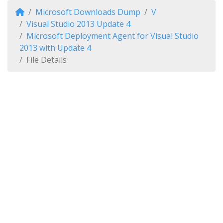
Microsoft Downloads Dump
V
Visual Studio 2013 Update 4
Microsoft Deployment Agent for Visual Studio
2013 with Update 4
File Details