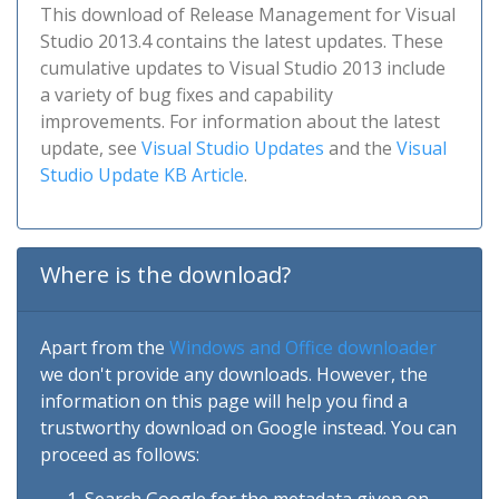
This download of Release Management for Visual
Studio 2013.4 contains the latest updates. These
cumulative updates to Visual Studio 2013 include
a variety of bug fixes and capability
improvements. For information about the latest
update, see
Visual Studio Updates
and the
Visual
Studio Update KB Article
.
Where is the download?
Apart from the
Windows and Office downloader
we don't provide any downloads. However, the
information on this page will help you find a
trustworthy download on Google instead. You can
proceed as follows: