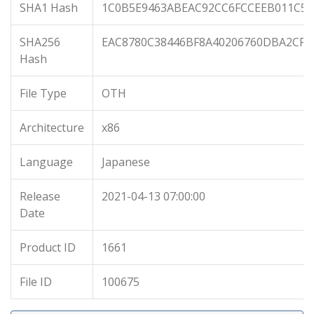
SHA1 Hash
1C0B5E9463ABEAC92CC6FCCEEB011C56
SHA256
EAC8780C38446BF8A40206760DBA2CF7
Hash
File Type
OTH
Architecture
x86
Language
Japanese
Release
2021-04-13 07:00:00
Date
Product ID
1661
File ID
100675