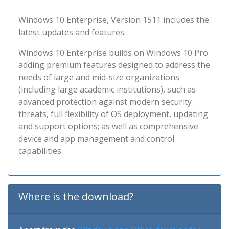
Windows 10 Enterprise, Version 1511 includes the
latest updates and features.
Windows 10 Enterprise builds on Windows 10 Pro
adding premium features designed to address the
needs of large and mid-size organizations
(including large academic institutions), such as
advanced protection against modern security
threats, full flexibility of OS deployment, updating
and support options; as well as comprehensive
device and app management and control
capabilities.
Where is the download?