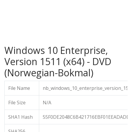
Windows 10 Enterprise,
Version 1511 (x64) - DVD
(Norwegian-Bokmal)
File Name
nb_windows_10_enterprise_version_151
File Size
N/A
SHA1 Hash
55F0DE2048C6B421716EBF01EEADADD
SHA256