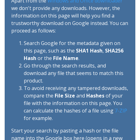
Apart from the
Windows and Office downloader
we don't provide any downloads. However, the
information on this page will help you find a
trustworthy download on Google instead. You can
proceed as follows:
Search Google for the metadata given on
this page, such as the
SHA1 Hash
,
SHA256
Hash
or the
File Name
.
Go through the search results, and
download any file that seems to match this
product.
To avoid receiving any tampered downloads,
compare the
File Size
and
Hashes
of your
file with the information on this page. You
can calculate the hashes of a file using
7-ZIP
for example.
Start your search by pasting a hash or the file
name into the Google box here (opens in a new