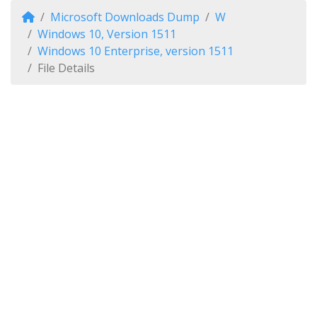
Microsoft Downloads Dump
W
Windows 10, Version 1511
Windows 10 Enterprise, version 1511
File Details