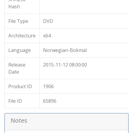
Hash
File Type
DVD
Architecture
x64
Language
Norwegian-Bokmal
Release
2015-11-12 08:00:00
Date
Product ID
1906
File ID
65896
Notes