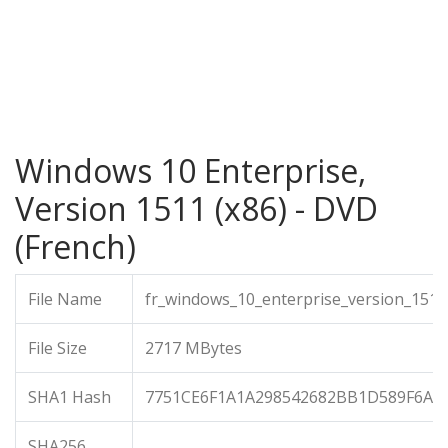
Windows 10 Enterprise,
Version 1511 (x86) - DVD
(French)
File Name
fr_windows_10_enterprise_version_1511
File Size
2717 MBytes
SHA1 Hash
7751CE6F1A1A298542682BB1D589F6AA
SHA256