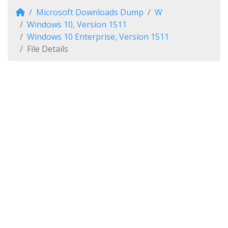
Microsoft Downloads Dump
W
Windows 10, Version 1511
Windows 10 Enterprise, Version 1511
File Details