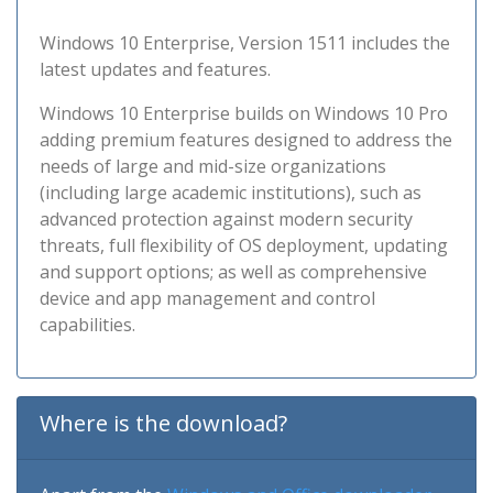
Windows 10 Enterprise, Version 1511 includes the
latest updates and features.
Windows 10 Enterprise builds on Windows 10 Pro
adding premium features designed to address the
needs of large and mid-size organizations
(including large academic institutions), such as
advanced protection against modern security
threats, full flexibility of OS deployment, updating
and support options; as well as comprehensive
device and app management and control
capabilities.
Where is the download?