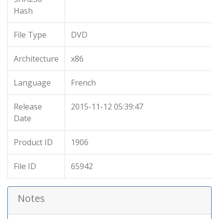
Hash
File Type
DVD
Architecture
x86
Language
French
Release
2015-11-12 05:39:47
Date
Product ID
1906
File ID
65942
Notes