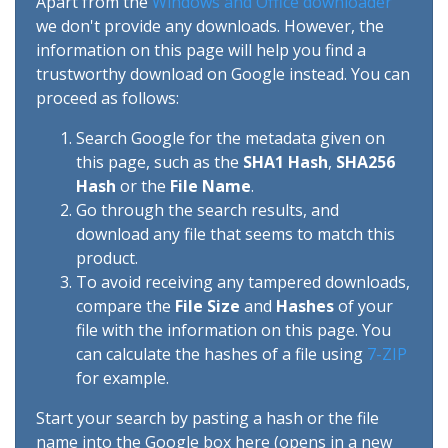
Apart from the
Windows and Office downloader
we don't provide any downloads. However, the
information on this page will help you find a
trustworthy download on Google instead. You can
proceed as follows:
Search Google for the metadata given on
this page, such as the
SHA1 Hash
,
SHA256
Hash
or the
File Name
.
Go through the search results, and
download any file that seems to match this
product.
To avoid receiving any tampered downloads,
compare the
File Size
and
Hashes
of your
file with the information on this page. You
can calculate the hashes of a file using
7-ZIP
for example.
Start your search by pasting a hash or the file
name into the Google box here (opens in a new