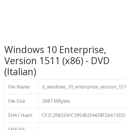
Windows 10 Enterprise,
Version 1511 (x86) - DVD
(Italian)
File Name
it_windows_10_enterprise_version_1511
File Size
2687 MBytes
SHA1 Hash
CF2C2083241C395492FA6F8F2AA13DD5
SHA256