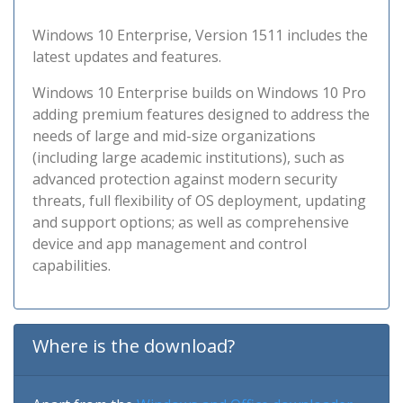
Windows 10 Enterprise, Version 1511 includes the
latest updates and features.
Windows 10 Enterprise builds on Windows 10 Pro
adding premium features designed to address the
needs of large and mid-size organizations
(including large academic institutions), such as
advanced protection against modern security
threats, full flexibility of OS deployment, updating
and support options; as well as comprehensive
device and app management and control
capabilities.
Where is the download?