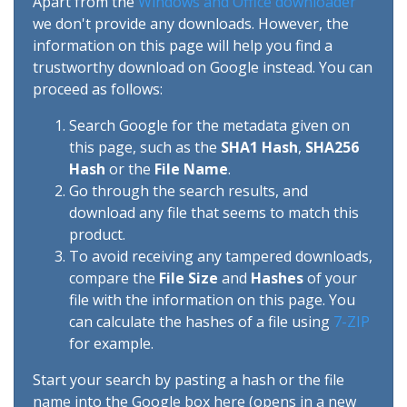
Apart from the
Windows and Office downloader
we don't provide any downloads. However, the
information on this page will help you find a
trustworthy download on Google instead. You can
proceed as follows:
Search Google for the metadata given on
this page, such as the
SHA1 Hash
,
SHA256
Hash
or the
File Name
.
Go through the search results, and
download any file that seems to match this
product.
To avoid receiving any tampered downloads,
compare the
File Size
and
Hashes
of your
file with the information on this page. You
can calculate the hashes of a file using
7-ZIP
for example.
Start your search by pasting a hash or the file
name into the Google box here (opens in a new