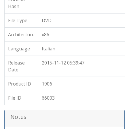
Hash
File Type
DVD
Architecture
x86
Language
Italian
Release
2015-11-12 05:39:47
Date
Product ID
1906
File ID
66003
Notes