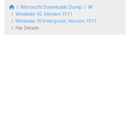
Microsoft Downloads Dump
W
Windows 10, Version 1511
Windows 10 Enterprise, Version 1511
File Details