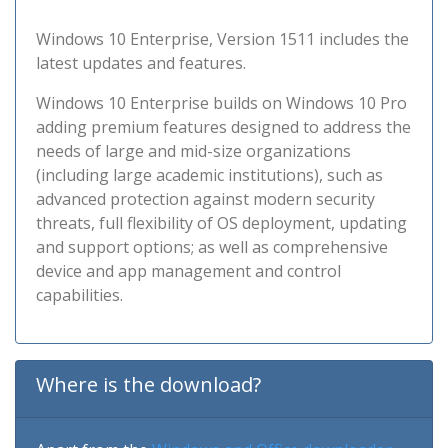
Windows 10 Enterprise, Version 1511 includes the
latest updates and features.
Windows 10 Enterprise builds on Windows 10 Pro
adding premium features designed to address the
needs of large and mid-size organizations
(including large academic institutions), such as
advanced protection against modern security
threats, full flexibility of OS deployment, updating
and support options; as well as comprehensive
device and app management and control
capabilities.
Where is the download?