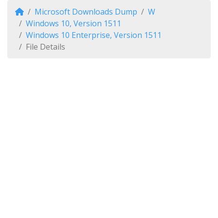
Microsoft Downloads Dump
W
Windows 10, Version 1511
Windows 10 Enterprise, Version 1511
File Details