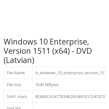
Windows 10 Enterprise,
Version 1511 (x64) - DVD
(Latvian)
File Name
lv_windows_10_enterprise_version_1511
File Size
3545 MBytes
SHA1 Hash
8E4ABCA3477B34B26E4BF5CCD472C030
SHA256