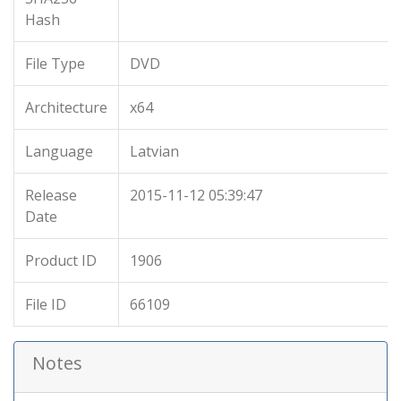
Hash
File Type
DVD
Architecture
x64
Language
Latvian
Release
2015-11-12 05:39:47
Date
Product ID
1906
File ID
66109
Notes