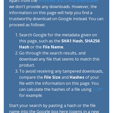
Apart from the
Windows and Office downloader
we don't provide any downloads. However, the
information on this page will help you find a
trustworthy download on Google instead. You can
proceed as follows:
Search Google for the metadata given on
this page, such as the
SHA1 Hash
,
SHA256
Hash
or the
File Name
.
Go through the search results, and
download any file that seems to match this
product.
To avoid receiving any tampered downloads,
compare the
File Size
and
Hashes
of your
file with the information on this page. You
can calculate the hashes of a file using
7-ZIP
for example.
Start your search by pasting a hash or the file
name into the Google box here (opens in a new