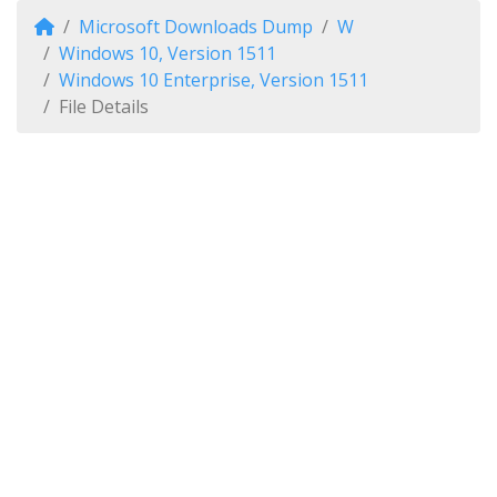
Microsoft Downloads Dump
W
Windows 10, Version 1511
Windows 10 Enterprise, Version 1511
File Details