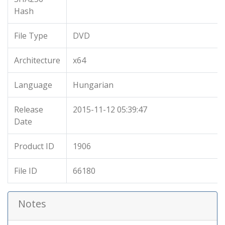
Hash
File Type
DVD
Architecture
x64
Language
Hungarian
Release
2015-11-12 05:39:47
Date
Product ID
1906
File ID
66180
Notes