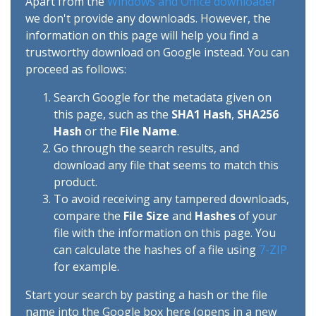
Apart from the
Windows and Office downloader
we don't provide any downloads. However, the
information on this page will help you find a
trustworthy download on Google instead. You can
proceed as follows:
Search Google for the metadata given on
this page, such as the
SHA1 Hash
,
SHA256
Hash
or the
File Name
.
Go through the search results, and
download any file that seems to match this
product.
To avoid receiving any tampered downloads,
compare the
File Size
and
Hashes
of your
file with the information on this page. You
can calculate the hashes of a file using
7-ZIP
for example.
Start your search by pasting a hash or the file
name into the Google box here (opens in a new