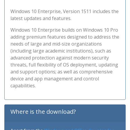
Windows 10 Enterprise, Version 1511 includes the
latest updates and features.
Windows 10 Enterprise builds on Windows 10 Pro
adding premium features designed to address the
needs of large and mid-size organizations
(including large academic institutions), such as
advanced protection against modern security
threats, full flexibility of OS deployment, updating
and support options; as well as comprehensive
device and app management and control
capabilities.
Where is the download?