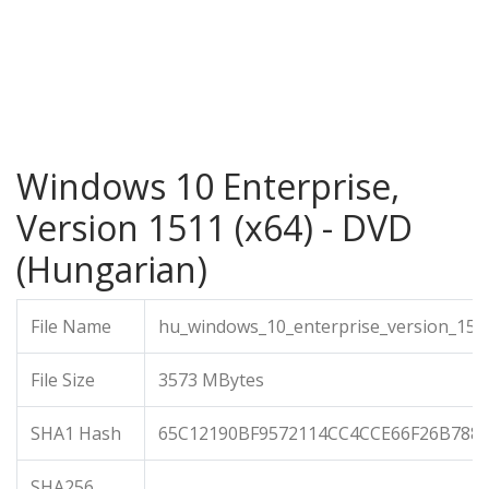
Windows 10 Enterprise,
Version 1511 (x64) - DVD
(Hungarian)
File Name
hu_windows_10_enterprise_version_151
File Size
3573 MBytes
SHA1 Hash
65C12190BF9572114CC4CCE66F26B788
SHA256