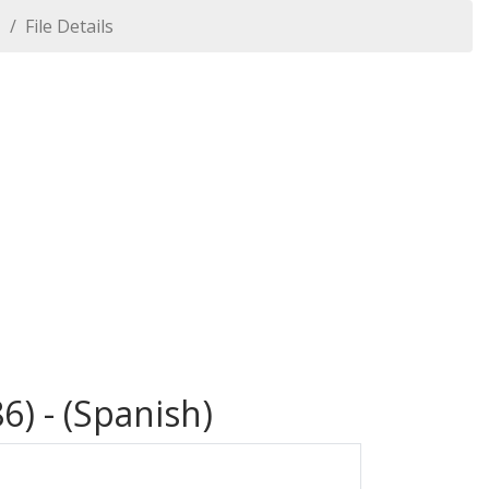
1
File Details
6) - (Spanish)