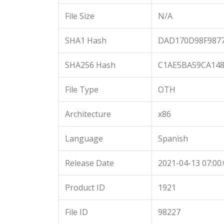
File Size
N/A
SHA1 Hash
DAD170D98F9877
SHA256 Hash
C1AE5BA59CA148
File Type
OTH
Architecture
x86
Language
Spanish
Release Date
2021-04-13 07:00
Product ID
1921
File ID
98227