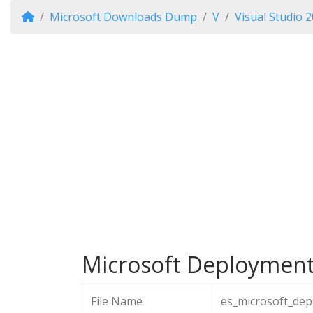
Microsoft Downloads Dump
V
Visual Studio 
Microsoft Deployment A
File Name
es_microsoft_dep