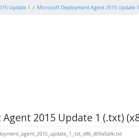
2015 Update 1
Microsoft Deployment Agent 2015 Update 
gent 2015 Update 1 (.txt) (x8
loyment_agent_2015_update_1_.txt_x86_d09a5d4c.txt