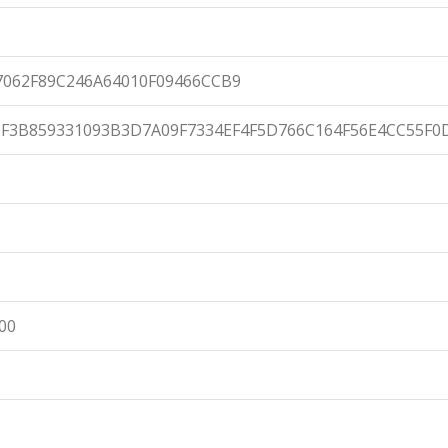
062F89C246A64010F09466CCB9
F3B859331093B3D7A09F7334EF4F5D766C164F56E4CC55F0
:00