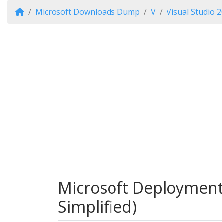
Microsoft Downloads Dump
V
Visual Studio 
Microsoft Deployment 
Simplified)