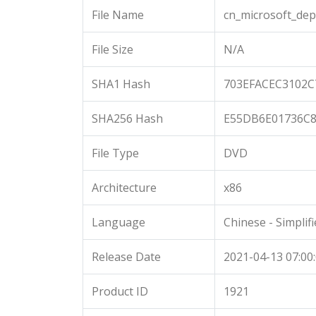
File Name
cn_microsoft_de
File Size
N/A
SHA1 Hash
703EFACEC3102
SHA256 Hash
E55DB6E01736C8
File Type
DVD
Architecture
x86
Language
Chinese - Simplif
Release Date
2021-04-13 07:00
Product ID
1921