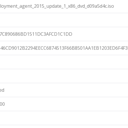
ployment_agent_2015_update_1_x86_dvd_d09a5d4c.iso
C7C890686BD1511DC3AFCD1C1DD
46CD9012B2294EECC6874513F66B8501AA1EB1203ED6F4F3
ied
:00