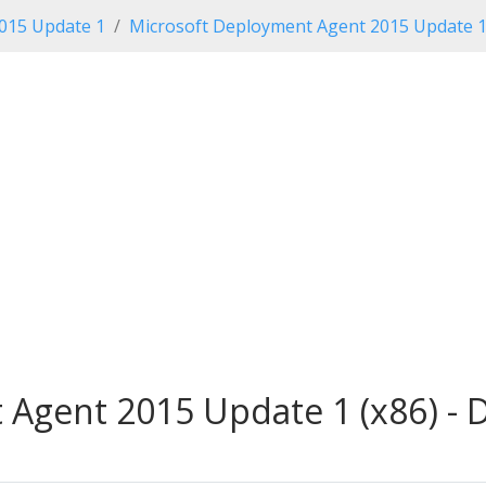
2015 Update 1
Microsoft Deployment Agent 2015 Update 
Agent 2015 Update 1 (x86) - 