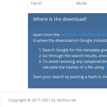
File ID
98244
Where is the download?
Apart from the
Windows and Office down
trustworthy download on Google instead.
Search Google for the metadata giv
Go through the search results, and 
To avoid receiving any tampered d
calculate the hashes of a file using
7
Start your search by pasting a hash or th
Copyright © 2017-2021 by HeiDoc.net