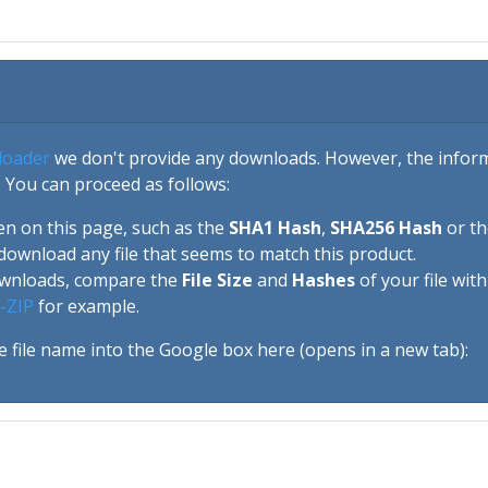
loader
we don't provide any downloads. However, the informa
 You can proceed as follows:
en on this page, such as the
SHA1 Hash
,
SHA256 Hash
or t
download any file that seems to match this product.
ownloads, compare the
File Size
and
Hashes
of your file wit
-ZIP
for example.
e file name into the Google box here (opens in a new tab):