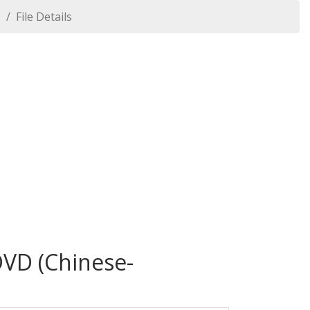
1
File Details
DVD (Chinese-