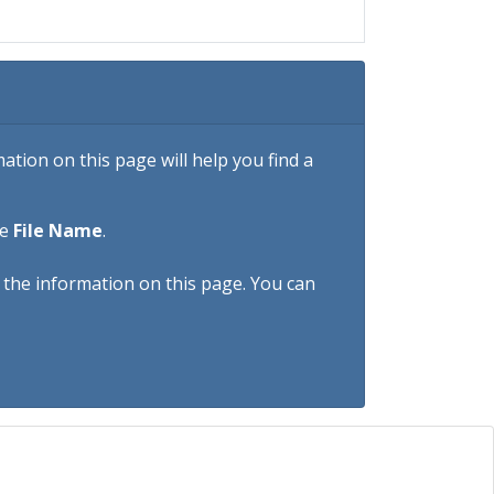
tion on this page will help you find a
he
File Name
.
h the information on this page. You can