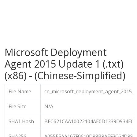
Microsoft Deployment
Agent 2015 Update 1 (.txt)
(x86) - (Chinese-Simplified)
File Name
cn_microsoft_deployment_agent_2015_up
File Size
N/A
SHA1 Hash
BEC621CAA10022104AE0D1339D934E0
SHA256
A055E5AA167F0610D98B9AEF3C64D98E