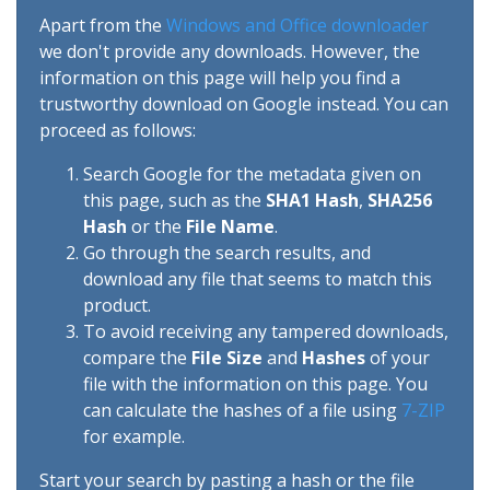
Apart from the
Windows and Office downloader
we don't provide any downloads. However, the
information on this page will help you find a
trustworthy download on Google instead. You can
proceed as follows:
Search Google for the metadata given on
this page, such as the
SHA1 Hash
,
SHA256
Hash
or the
File Name
.
Go through the search results, and
download any file that seems to match this
product.
To avoid receiving any tampered downloads,
compare the
File Size
and
Hashes
of your
file with the information on this page. You
can calculate the hashes of a file using
7-ZIP
for example.
Start your search by pasting a hash or the file