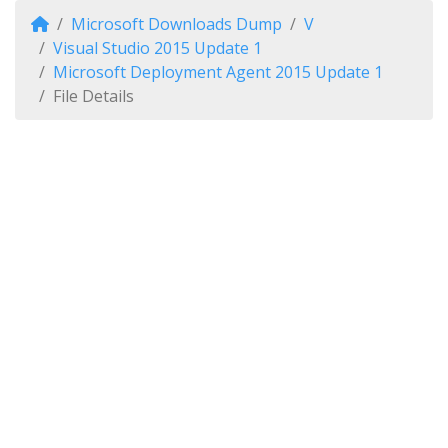
Microsoft Downloads Dump
V
Visual Studio 2015 Update 1
Microsoft Deployment Agent 2015 Update 1
File Details