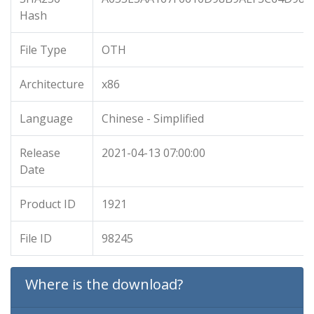
Hash
File Type
OTH
Architecture
x86
Language
Chinese - Simplified
Release
2021-04-13 07:00:00
Date
Product ID
1921
File ID
98245
Where is the download?