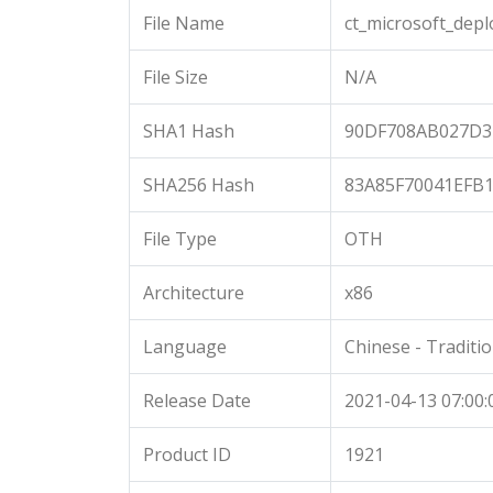
File Name
ct_microsoft_dep
File Size
N/A
SHA1 Hash
90DF708AB027D3
SHA256 Hash
83A85F70041EFB
File Type
OTH
Architecture
x86
Language
Chinese - Traditio
Release Date
2021-04-13 07:00:
Product ID
1921