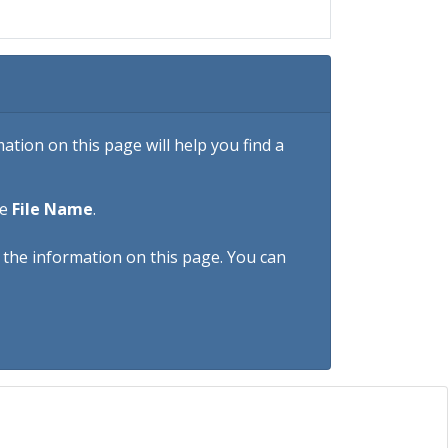
tion on this page will help you find a
he
File Name
.
h the information on this page. You can