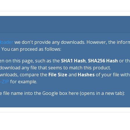
loader
we don't provide any downloads. However, the informa
 You can proceed as follows:
en on this page, such as the
SHA1 Hash
,
SHA256 Hash
or t
download any file that seems to match this product.
ownloads, compare the
File Size
and
Hashes
of your file wit
-ZIP
for example.
e file name into the Google box here (opens in a new tab):