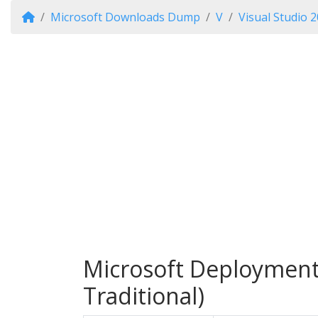
Microsoft Downloads Dump
V
Visual Studio 
Microsoft Deployment 
Traditional)