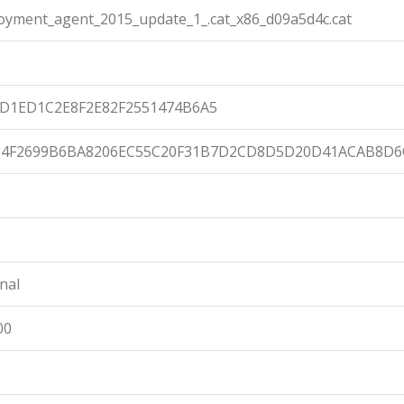
loyment_agent_2015_update_1_.cat_x86_d09a5d4c.cat
D1ED1C2E8F2E82F2551474B6A5
14F2699B6BA8206EC55C20F31B7D2CD8D5D20D41ACAB8D6
nal
00