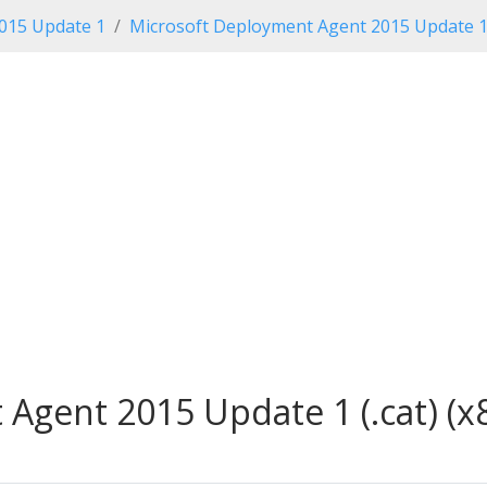
2015 Update 1
Microsoft Deployment Agent 2015 Update 
Agent 2015 Update 1 (.cat) (x8