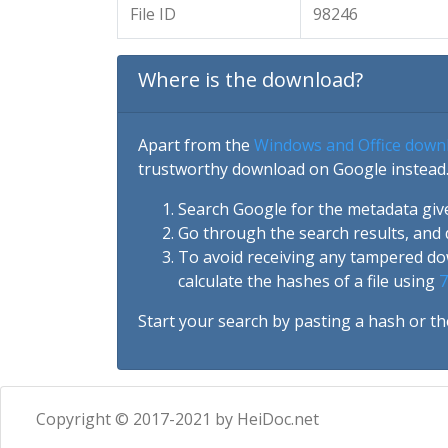
File ID
98246
Where is the download?
Apart from the
Windows and Office down
trustworthy download on Google instead.
Search Google for the metadata giv
Go through the search results, and 
To avoid receiving any tampered d
calculate the hashes of a file using
7
Start your search by pasting a hash or th
Copyright © 2017-2021 by HeiDoc.net