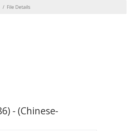
1
File Details
6) - (Chinese-