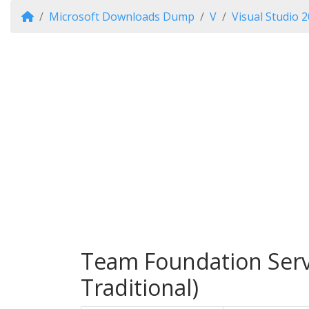
Microsoft Downloads Dump
V
Visual Studio 
Team Foundation Serve
Traditional)