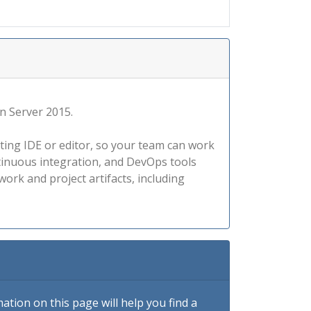
on Server 2015.
ting IDE or editor, so your team can work
ntinuous integration, and DevOps tools
ork and project artifacts, including
tion on this page will help you find a