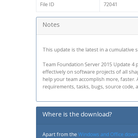
File ID
72041
Notes
This update is the latest in a cumulative
Team Foundation Server 2015 Update 4 pro
effectively on software projects of all s
help your team accomplish more, faster. A
requirements, tasks, bugs, source code, a
Where is the download?
Apart from the
Windows and Office down