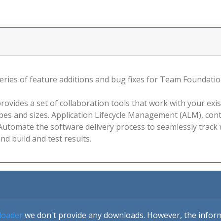
 series of feature additions and bug fixes for Team Foundati
vides a set of collaboration tools that work with your exis
hapes and sizes. Application Lifecycle Management (ALM), co
utomate the software delivery process to seamlessly track w
nd build and test results.
loader
we don't provide any downloads. However, the informa