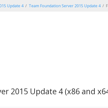
2015 Update 4
Team Foundation Server 2015 Update 4
F
r 2015 Update 4 (x86 and x64