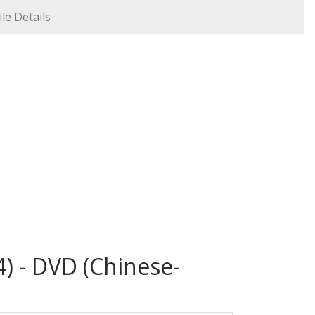
ile Details
) - DVD (Chinese-