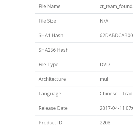
File Name
ct_team_found
File Size
N/A
SHA1 Hash
62DABDCAB00
SHA256 Hash
File Type
DVD
Architecture
mul
Language
Chinese - Trad
Release Date
2017-04-11 07:
Product ID
2208