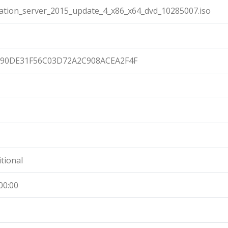
ation_server_2015_update_4_x86_x64_dvd_10285007.iso
90DE31F56C03D72A2C908ACEA2F4F
itional
00:00