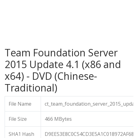
Team Foundation Server
2015 Update 4.1 (x86 and
x64) - DVD (Chinese-
Traditional)
File Name
ct_team_foundation_server_2015_updat
File Size
466 MBytes
SHA1 Hash
D9EE53E8C0C54CD3E5A1C018972AF687