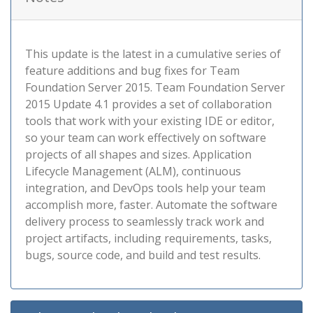
This update is the latest in a cumulative series of
feature additions and bug fixes for Team
Foundation Server 2015. Team Foundation Server
2015 Update 4.1 provides a set of collaboration
tools that work with your existing IDE or editor,
so your team can work effectively on software
projects of all shapes and sizes. Application
Lifecycle Management (ALM), continuous
integration, and DevOps tools help your team
accomplish more, faster. Automate the software
delivery process to seamlessly track work and
project artifacts, including requirements, tasks,
bugs, source code, and build and test results.