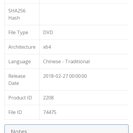
SHA256
Hash
File Type
DVD
Architecture
x64
Language
Chinese - Traditional
Release
2018-02-27 00:00:00
Date
Product ID
2208
File ID
74475
Notes