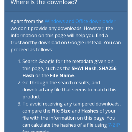
Where is the download?
Apart from the
Windows and Office downloader
we don't provide any downloads. However, the
information on this page will help you find a
trustworthy download on Google instead. You can
proceed as follows:
Search Google for the metadata given on
this page, such as the
SHA1 Hash
,
SHA256
Hash
or the
File Name
.
Go through the search results, and
download any file that seems to match this
product.
To avoid receiving any tampered downloads,
compare the
File Size
and
Hashes
of your
file with the information on this page. You
can calculate the hashes of a file using
7-ZIP