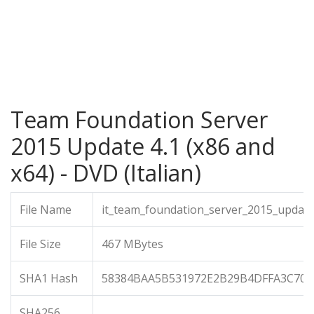
Team Foundation Server
2015 Update 4.1 (x86 and
x64) - DVD (Italian)
File Name
it_team_foundation_server_2015_update
File Size
467 MBytes
SHA1 Hash
58384BAA5B531972E2B29B4DFFA3C70C
SHA256