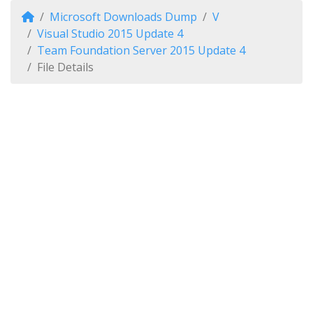
Microsoft Downloads Dump
V
Visual Studio 2015 Update 4
Team Foundation Server 2015 Update 4
File Details