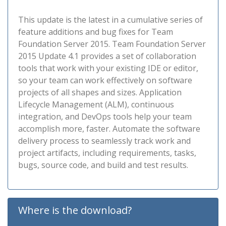
This update is the latest in a cumulative series of
feature additions and bug fixes for Team
Foundation Server 2015. Team Foundation Server
2015 Update 4.1 provides a set of collaboration
tools that work with your existing IDE or editor,
so your team can work effectively on software
projects of all shapes and sizes. Application
Lifecycle Management (ALM), continuous
integration, and DevOps tools help your team
accomplish more, faster. Automate the software
delivery process to seamlessly track work and
project artifacts, including requirements, tasks,
bugs, source code, and build and test results.
Where is the download?