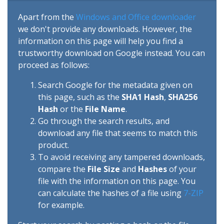
Apart from the
Windows and Office downloader
we don't provide any downloads. However, the
information on this page will help you find a
trustworthy download on Google instead. You can
proceed as follows:
Search Google for the metadata given on
this page, such as the
SHA1 Hash
,
SHA256
Hash
or the
File Name
.
Go through the search results, and
download any file that seems to match this
product.
To avoid receiving any tampered downloads,
compare the
File Size
and
Hashes
of your
file with the information on this page. You
can calculate the hashes of a file using
7-ZIP
for example.