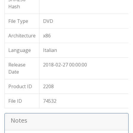
Hash
File Type
DVD
Architecture
x86
Language
Italian
Release
2018-02-27 00:00:00
Date
Product ID
2208
File ID
74532
Notes