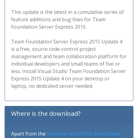
This update is the latest in a cumulative series of
feature additions and bug fixes for Team
Foundation Server Express 2015.
Team Foundation Server Express 2015 Update 4
is a free, source code-control project
management and team collaboration platform for
individual developers and small teams of five or
less. Install Visual Studio Team Foundation Server
Express 2015 Update 4 on your desktop or
laptop, no dedicated server needed.
Where is the download?
Apart from the
Windows and Office downloader