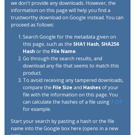
we don't provide any downloads. However, the
information on this page will help you find a
trustworthy download on Google instead. You can
proceed as follows:
Search Google for the metadata given on
this page, such as the
SHA1 Hash
,
SHA256
Hash
or the
File Name
.
Go through the search results, and
download any file that seems to match this
product.
To avoid receiving any tampered downloads,
compare the
File Size
and
Hashes
of your
file with the information on this page. You
can calculate the hashes of a file using
7-ZIP
for example.
Start your search by pasting a hash or the file
name into the Google box here (opens in a new