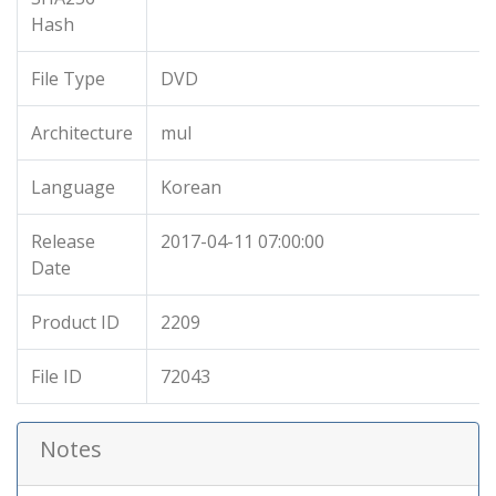
Hash
File Type
DVD
Architecture
mul
Language
Korean
Release
2017-04-11 07:00:00
Date
Product ID
2209
File ID
72043
Notes