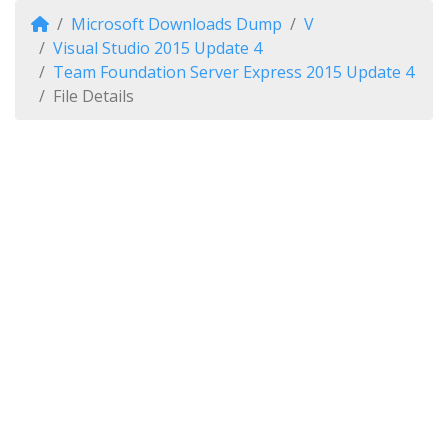
Microsoft Downloads Dump
V
Visual Studio 2015 Update 4
Team Foundation Server Express 2015 Update 4
File Details