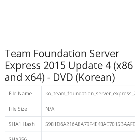
Team Foundation Server
Express 2015 Update 4 (x86
and x64) - DVD (Korean)
File Name
ko_team_foundation_server_express_20
File Size
N/A
SHA1 Hash
5981D6A216A8A79F4E48AE7015BAAFB4
SHA256