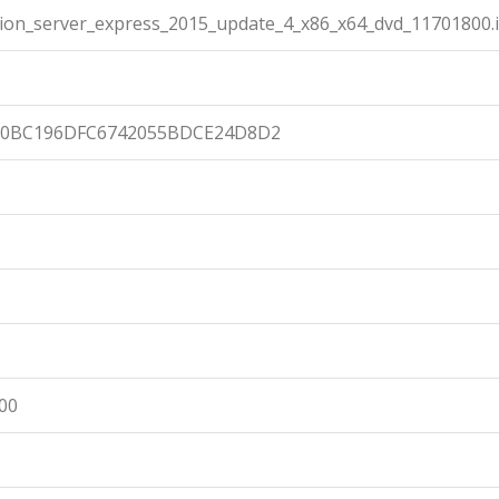
ion_server_express_2015_update_4_x86_x64_dvd_11701800.
E0BC196DFC6742055BDCE24D8D2
:00