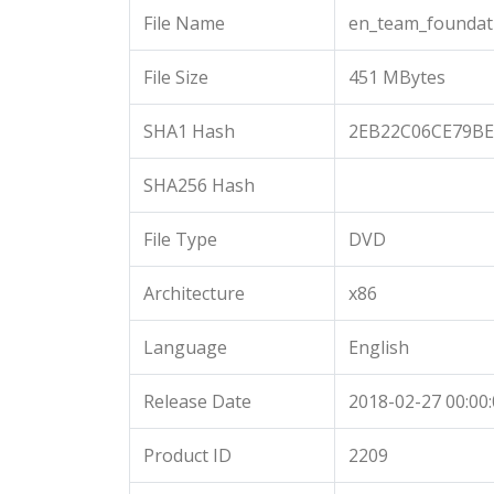
File Name
en_team_foundat
File Size
451 MBytes
SHA1 Hash
2EB22C06CE79B
SHA256 Hash
File Type
DVD
Architecture
x86
Language
English
Release Date
2018-02-27 00:00
Product ID
2209