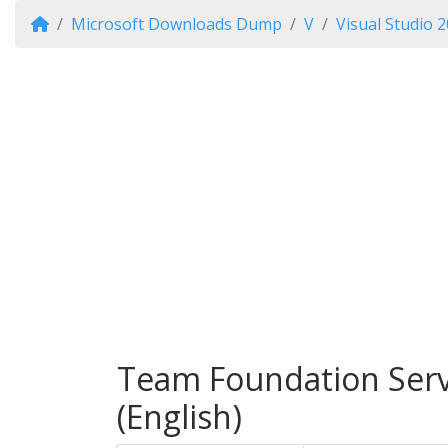
Microsoft Downloads Dump
V
Visual Studio 
Team Foundation Serve
(English)