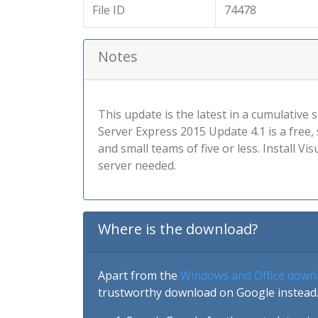
File ID
74478
Notes
This update is the latest in a cumulativ
Server Express 2015 Update 4.1 is a free
and small teams of five or less. Install 
server needed.
Where is the download?
Apart from the
Windows and Office down
trustworthy download on Google instead.