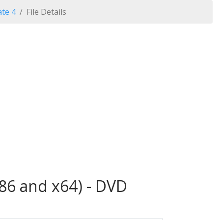
te 4
File Details
86 and x64) - DVD