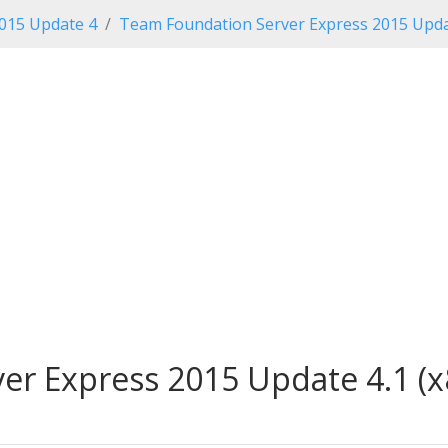
2015 Update 4
Team Foundation Server Express 2015 Upda
r Express 2015 Update 4.1 (x