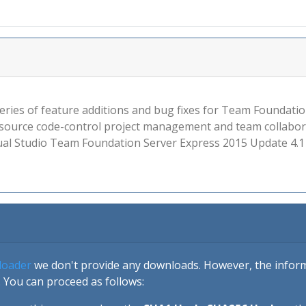
e series of feature additions and bug fixes for Team Founda
, source code-control project management and team collabora
Visual Studio Team Foundation Server Express 2015 Update 4.
loader
we don't provide any downloads. However, the informa
 You can proceed as follows: