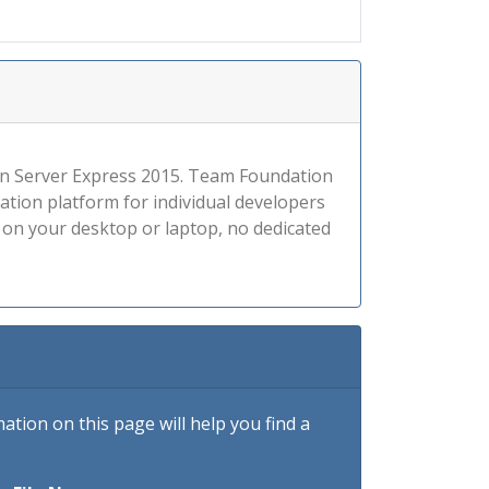
tion Server Express 2015. Team Foundation
tion platform for individual developers
1 on your desktop or laptop, no dedicated
tion on this page will help you find a