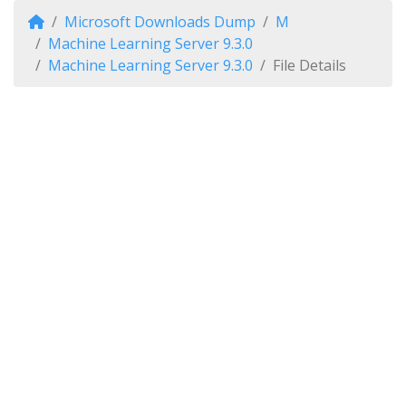
Microsoft Downloads Dump
M
Machine Learning Server 9.3.0
Machine Learning Server 9.3.0
File Details