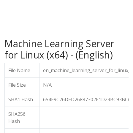
Machine Learning Server
for Linux (x64) - (English)
File Name
en_machine_learning_server_for_linux_x
File Size
N/A
SHA1 Hash
654E9C76DED26887302E1D23BC93BC6
SHA256
Hash