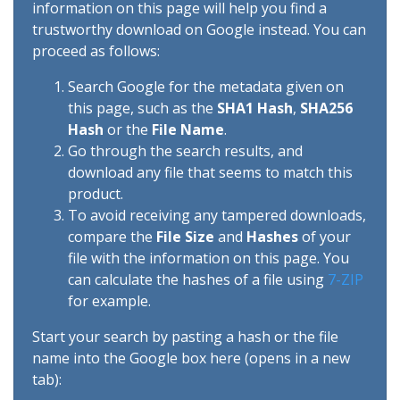
information on this page will help you find a
trustworthy download on Google instead. You can
proceed as follows:
Search Google for the metadata given on
this page, such as the
SHA1 Hash
,
SHA256
Hash
or the
File Name
.
Go through the search results, and
download any file that seems to match this
product.
To avoid receiving any tampered downloads,
compare the
File Size
and
Hashes
of your
file with the information on this page. You
can calculate the hashes of a file using
7-ZIP
for example.
Start your search by pasting a hash or the file
name into the Google box here (opens in a new
tab):