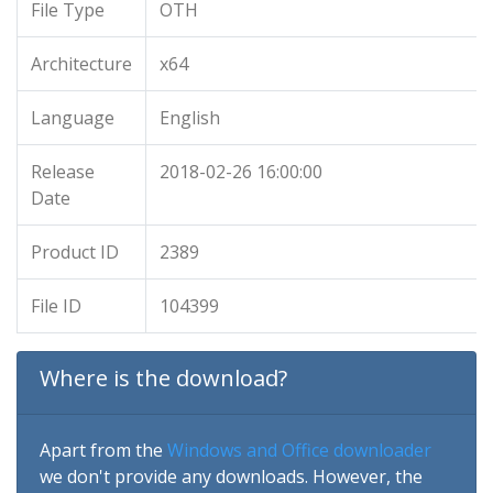
File Type
OTH
Architecture
x64
Language
English
Release
2018-02-26 16:00:00
Date
Product ID
2389
File ID
104399
Where is the download?
Apart from the
Windows and Office downloader
we don't provide any downloads. However, the